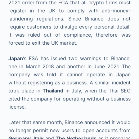
2021 order from the FCA that all crypto firms must
register in the UK to comply with anti-money-
laundering regulations. Since Binance does not
require customers to divulge every personal detail,
it was ruled out of compliance, therefore was
forced to exit the UK market.
Japan
‘s FSA has issued two warnings to Binance,
one in March 2018 and another in June 2021. The
company was told it cannot operate in Japan
without registering as a business. A similar incident
took place in
Thailand
in July, when the Thai SEC
cited the company for operating without a business
license.
Later that same month, Binance announced it would
no longer permit new users to open accounts from
Germany
,
Italy
and
The Netherlands
as it prepares