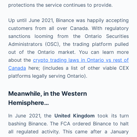
protections the service continues to provide.
Up until June 2021, Binance was happily accepting
customers from all over Canada. With regulatory
sanctions looming from the Ontario Securities
Administrators (OSC), the trading platform pulled
out of the Ontario market. You can learn more
about the
crypto trading laws in Ontario vs rest of
Canada
here; (includes a list of other viable CEX
platforms legally serving Ontario).
Meanwhile, in the Western
Hemisphere…
In June 2021, the
United Kingdom
took its turn
bashing Binance. The FCA ordered Binance to halt
all regulated activity. This came after a January