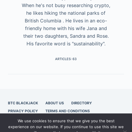
When he's not busy researching crypto,
he likes hiking the national parks of
British Columbia . He lives in an eco-
friendly home with his wife Jana and
their two daughters, Sandra and Rose.
His favorite word is "sustainability".
ARTICLES: 63
BTC BLACKJACK
ABOUT US
DIRECTORY
PRIVACY POLICY
TERMS AND CONDITIONS
We use cookies to ensure that we give you the best
experience on our website. If you continue to use this site we