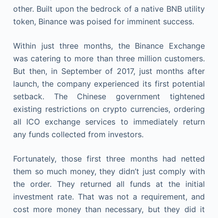
other. Built upon the bedrock of a native BNB utility
token, Binance was poised for imminent success.
Within just three months, the Binance Exchange
was catering to more than three million customers.
But then, in September of 2017, just months after
launch, the company experienced its first potential
setback. The Chinese government tightened
existing restrictions on crypto currencies, ordering
all ICO exchange services to immediately return
any funds collected from investors.
Fortunately, those first three months had netted
them so much money, they didn’t just comply with
the order. They returned all funds at the initial
investment rate. That was not a requirement, and
cost more money than necessary, but they did it