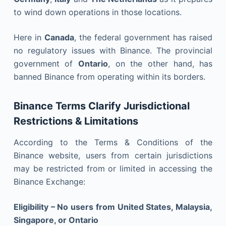
to wind down operations in those locations.
Here in
Canada
, the federal government has raised
no regulatory issues with Binance. The provincial
government of
Ontario
, on the other hand, has
banned Binance from operating within its borders.
Binance Terms Clarify Jurisdictional
Restrictions & Limitations
According to the Terms & Conditions of the
Binance website, users from certain jurisdictions
may be restricted from or limited in accessing the
Binance Exchange:
Eligibility – No users from United States, Malaysia,
Singapore, or Ontario