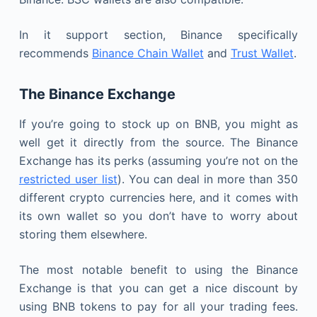
In it support section, Binance specifically
recommends
Binance Chain Wallet
and
Trust Wallet
.
The Binance Exchange
If you’re going to stock up on BNB, you might as
well get it directly from the source. The Binance
Exchange has its perks (assuming you’re not on the
restricted user list
). You can deal in more than 350
different crypto currencies here, and it comes with
its own wallet so you don’t have to worry about
storing them elsewhere.
The most notable benefit to using the Binance
Exchange is that you can get a nice discount by
using BNB tokens to pay for all your trading fees.