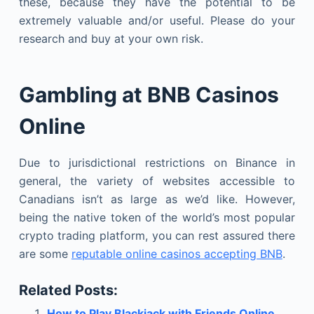
these, because they have the potential to be
extremely valuable and/or useful. Please do your
research and buy at your own risk.
Gambling at BNB Casinos
Online
Due to jurisdictional restrictions on Binance in
general, the variety of websites accessible to
Canadians isn’t as large as we’d like. However,
being the native token of the world’s most popular
crypto trading platform, you can rest assured there
are some
reputable online casinos accepting BNB
.
Related Posts:
How to Play Blackjack with Friends Online