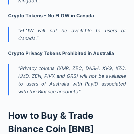
Kingdom.”
Crypto Tokens – No FLOW in Canada
“FLOW will not be available to users of
Canada.”
Crypto Privacy Tokens Prohibited in Australia
“Privacy tokens (XMR, ZEC, DASH, XVG, XZC,
KMD, ZEN, PIVX and GRS) will not be available
to users of Australia with PayID associated
with the Binance accounts.”
How to Buy & Trade
Binance Coin [BNB]