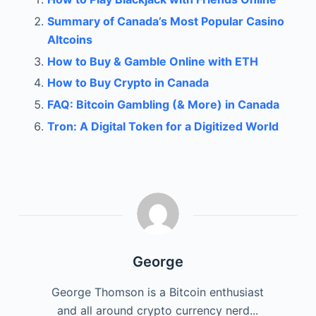
Summary of Canada’s Most Popular Casino
Altcoins
How to Buy & Gamble Online with ETH
How to Buy Crypto in Canada
FAQ: Bitcoin Gambling (& More) in Canada
Tron: A Digital Token for a Digitized World
George
George Thomson is a Bitcoin enthusiast
and all around crypto currency nerd...