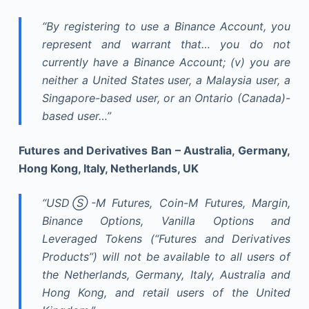
“By registering to use a Binance Account, you
represent and warrant that… you do not
currently have a Binance Account; (v) you are
neither a United States user, a Malaysia user, a
Singapore-based user, or an Ontario (Canada)-
based user…”
Futures and Derivatives Ban – Australia, Germany,
Hong Kong, Italy, Netherlands, UK
“USDⓈ-M Futures, Coin-M Futures, Margin,
Binance Options, Vanilla Options and
Leveraged Tokens (“Futures and Derivatives
Products”) will not be available to all users of
the Netherlands, Germany, Italy, Australia and
Hong Kong, and retail users of the United