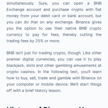
simultaneously. Sure, you can open a BNB
Exchange account and purchase crypto with fiat
money from your debit card or bank account, but
you can do that on any exchange. Binance gives
you the option to use their native BNB crypto
currency to pay for fees, thereby cutting the
trading fees by 25% or more.
BNB isn’t just for trading crypto, though. Like other
premier digital currencies, you can use it to play
blackjack, slots and other gambling amusements at
crypto casinos. In the following text, you’ll learn
how to buy, sell, trade and gamble with Binance on
your computer or mobile device. We’ll start things
off with a brief history lesson.