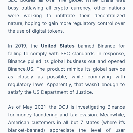
SEC bodies all over the globe. While China was
busy outlawing all crypto currency, other nations
were working to infiltrate their decentralized
nature, hoping to gain more regulatory control over
the use of digital tokens.
In 2019, the
United States
banned Binance for
failing to comply with SEC standards. In response,
Binance pulled its global business out and opened
Binance.US. The product mimics its global service
as closely as possible, while complying with
regulatory laws. Apparently, that wasn’t enough to
satisfy the US Department of Justice.
As of May 2021, the DOJ is investigating Binance
for money laundering and tax evasion. Meanwhile,
American customers in all but 7 states (where it’s
blanket-banned) appreciate the level of user