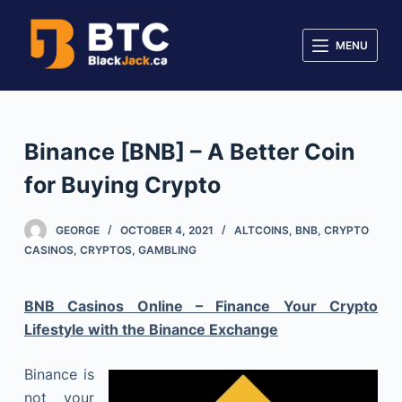
S
k
MENU
i
p
t
o
Binance [BNB] – A Better Coin
c
for Buying Crypto
o
n
t
GEORGE
OCTOBER 4, 2021
ALTCOINS
,
BNB
,
CRYPTO
CASINOS
,
CRYPTOS
,
GAMBLING
e
n
t
BNB Casinos Online – Finance Your Crypto
Lifestyle with the Binance Exchange
Binance is
not your