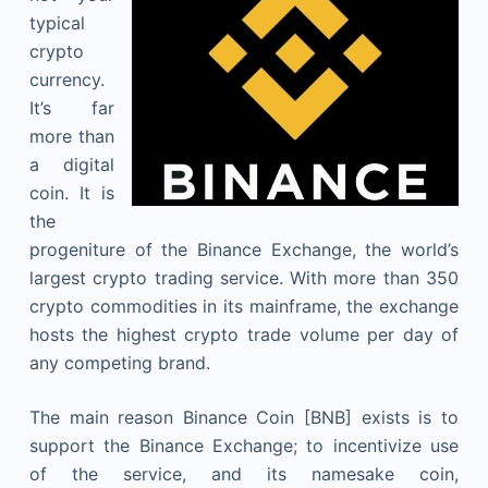
typical
crypto
currency.
It’s far
more than
a digital
coin. It is
the
progeniture of the Binance Exchange, the world’s
largest crypto trading service. With more than 350
crypto commodities in its mainframe, the exchange
hosts the highest crypto trade volume per day of
any competing brand.
The main reason Binance Coin [BNB] exists is to
support the Binance Exchange; to incentivize use
of the service, and its namesake coin,