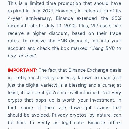
This is a limited time promotion that should have
expired in July 2021. However, in celebration of its
4-year anniversary, Binance extended the 25%
discount rate to July 13, 2022. Plus, VIP users can
receive a higher discount, based on their trade
rates. To receive the BNB discount, log into your
account and check the box marked “
Using BNB to
pay for fees
“.
IMPORTANT:
The fact that Binance Exchange deals
in pretty much every currency known to man (not
just the digital variety) is a blessing and a curse; at
least, it can be if you’re not well informed. Not very
crypto that pops up is worth your investment. In
fact, some of them are downright scams that
should be avoided. Privacy cryptos, by nature, can
be hard to verify as legitimate. Binance offers