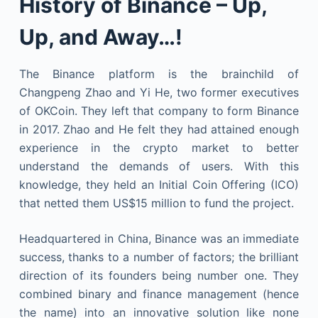
History of Binance – Up,
Up, and Away…!
The Binance platform is the brainchild of
Changpeng Zhao and Yi He, two former executives
of OKCoin. They left that company to form Binance
in 2017. Zhao and He felt they had attained enough
experience in the crypto market to better
understand the demands of users. With this
knowledge, they held an Initial Coin Offering (ICO)
that netted them US$15 million to fund the project.
Headquartered in China, Binance was an immediate
success, thanks to a number of factors; the brilliant
direction of its founders being number one. They
combined binary and finance management (hence
the name) into an innovative solution like none