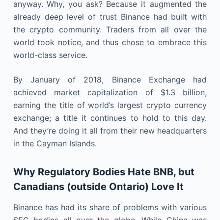
anyway. Why, you ask? Because it augmented the
already deep level of trust Binance had built with
the crypto community. Traders from all over the
world took notice, and thus chose to embrace this
world-class service.
By January of 2018, Binance Exchange had
achieved market capitalization of $1.3 billion,
earning the title of world’s largest crypto currency
exchange; a title it continues to hold to this day.
And they’re doing it all from their new headquarters
in the Cayman Islands.
Why Regulatory Bodies Hate BNB, but
Canadians (outside Ontario) Love It
Binance has had its share of problems with various