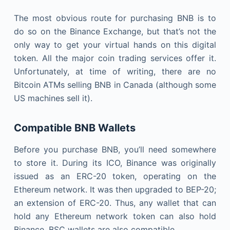
The most obvious route for purchasing BNB is to
do so on the Binance Exchange, but that’s not the
only way to get your virtual hands on this digital
token. All the major coin trading services offer it.
Unfortunately, at time of writing, there are no
Bitcoin ATMs selling BNB in Canada (although some
US machines sell it).
Compatible BNB Wallets
Before you purchase BNB, you’ll need somewhere
to store it. During its ICO, Binance was originally
issued as an ERC-20 token, operating on the
Ethereum network. It was then upgraded to BEP-20;
an extension of ERC-20. Thus, any wallet that can
hold any Ethereum network token can also hold
Binance. BSC wallets are also compatible.