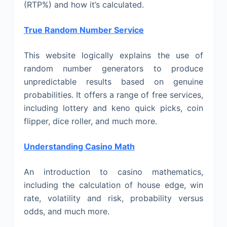
(RTP%) and how it’s calculated.
True Random Number Service
This website logically explains the use of
random number generators to produce
unpredictable results based on genuine
probabilities. It offers a range of free services,
including lottery and keno quick picks, coin
flipper, dice roller, and much more.
Understanding Casino Math
An introduction to casino mathematics,
including the calculation of house edge, win
rate, volatility and risk, probability versus
odds, and much more.