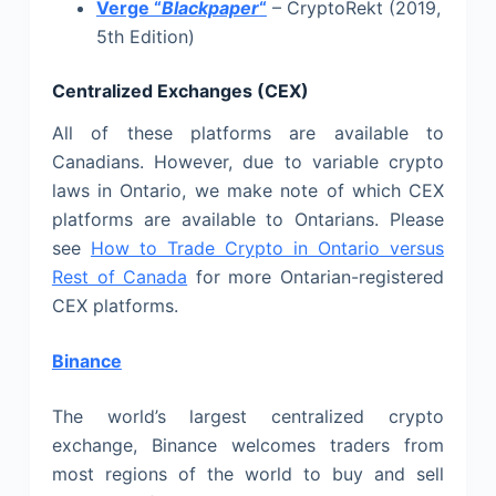
Verge “
Blackpaper
“
– CryptoRekt (2019,
5th Edition)
Centralized Exchanges (CEX)
All of these platforms are available to
Canadians. However, due to variable crypto
laws in Ontario, we make note of which CEX
platforms are available to Ontarians. Please
see
How to Trade Crypto in Ontario versus
Rest of Canada
for more Ontarian-registered
CEX platforms.
Binance
The world’s largest centralized crypto
exchange, Binance welcomes traders from
most regions of the world to buy and sell