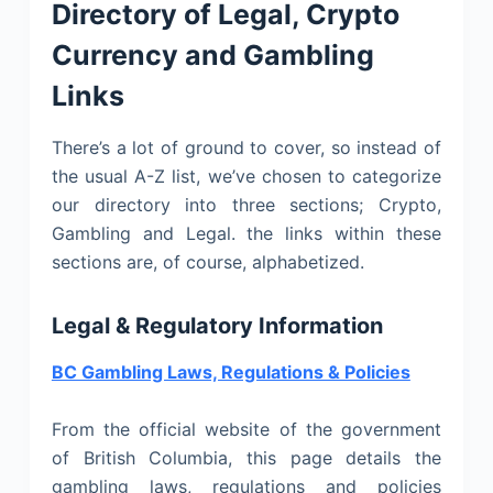
Directory of Legal, Crypto
Currency and Gambling
Links
There’s a lot of ground to cover, so instead of
the usual A-Z list, we’ve chosen to categorize
our directory into three sections; Crypto,
Gambling and Legal. the links within these
sections are, of course, alphabetized.
Legal & Regulatory Information
BC Gambling Laws, Regulations & Policies
From the official website of the government
of British Columbia, this page details the
gambling laws, regulations and policies