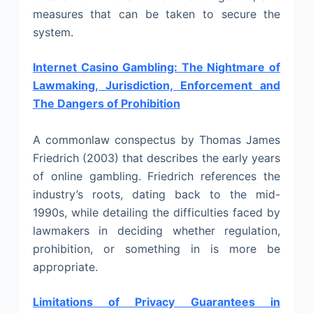
measures that can be taken to secure the
system.
Internet Casino Gambling: The Nightmare of
Lawmaking, Jurisdiction, Enforcement and
The Dangers of Prohibition
A commonlaw conspectus by Thomas James
Friedrich (2003) that describes the early years
of online gambling. Friedrich references the
industry’s roots, dating back to the mid-
1990s, while detailing the difficulties faced by
lawmakers in deciding whether regulation,
prohibition, or something in is more be
appropriate.
Limitations of Privacy Guarantees in