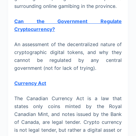
surrounding online gamlbing in the province.
Can the Government Regulate
Cryptocurrency?
An assessment of the decentralized nature of
cryptographic digital tokens, and why they
cannot be regulated by any central
government (not for lack of trying).
Currency Act
The Canadian Currency Act is a law that
states only coins minted by the Royal
Canadian Mint, and notes issued by the Bank
of Canada, are legal tender. Crypto currency
is not legal tender, but rather a digital asset or