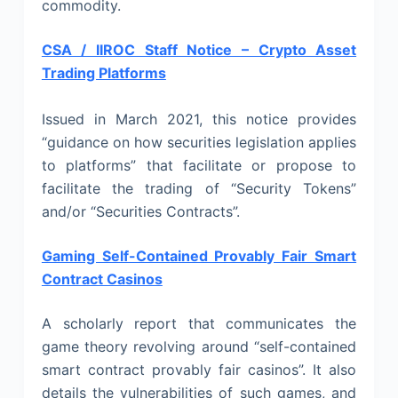
commodity.
CSA / IIROC Staff Notice – Crypto Asset
Trading Platforms
Issued in March 2021, this notice provides
“guidance on how securities legislation applies
to platforms” that facilitate or propose to
facilitate the trading of “Security Tokens”
and/or “Securities Contracts”.
Gaming Self-Contained Provably Fair Smart
Contract Casinos
A scholarly report that communicates the
game theory revolving around “self-contained
smart contract provably fair casinos”. It also
details the vulnerabilities of such games, and