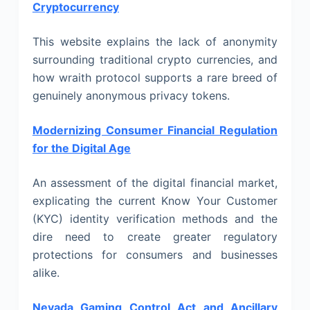
Cryptocurrency
This website explains the lack of anonymity
surrounding traditional crypto currencies, and
how wraith protocol supports a rare breed of
genuinely anonymous privacy tokens.
Modernizing Consumer Financial Regulation
for the Digital Age
An assessment of the digital financial market,
explicating the current Know Your Customer
(KYC) identity verification methods and the
dire need to create greater regulatory
protections for consumers and businesses
alike.
Nevada Gaming Control Act and Ancillary