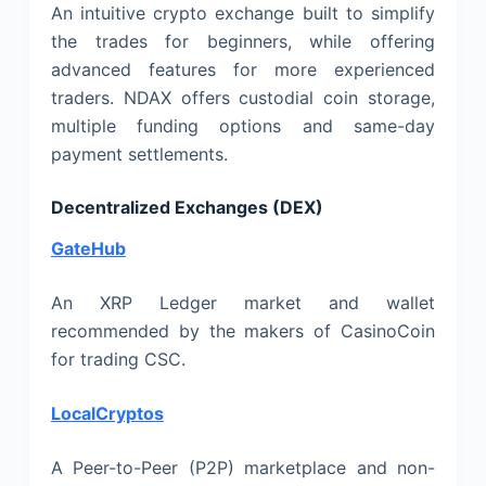
An intuitive crypto exchange built to simplify
the trades for beginners, while offering
advanced features for more experienced
traders. NDAX offers custodial coin storage,
multiple funding options and same-day
payment settlements.
Decentralized Exchanges (DEX)
GateHub
An XRP Ledger market and wallet
recommended by the makers of CasinoCoin
for trading CSC.
LocalCryptos
A Peer-to-Peer (P2P) marketplace and non-