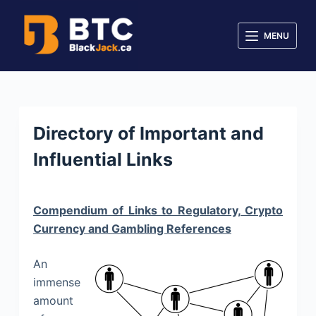
S
k
MENU
i
p
t
o
c
Directory of Important and
o
Influential Links
n
t
e
Compendium of Links to Regulatory, Crypto
n
Currency and Gambling References
t
An
immense
amount