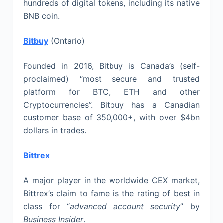
hundreds of digital tokens, including its native
BNB coin.
Bitbuy
(Ontario)
Founded in 2016, Bitbuy is Canada’s (self-
proclaimed) “most secure and trusted
platform for BTC, ETH and other
Cryptocurrencies”. Bitbuy has a Canadian
customer base of 350,000+, with over $4bn
dollars in trades.
Bittrex
A major player in the worldwide CEX market,
Bittrex’s claim to fame is the rating of best in
class for “
advanced account security
” by
Business Insider
.