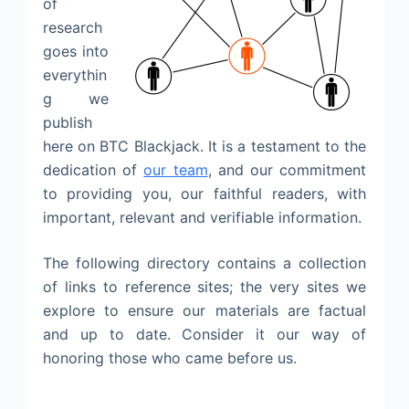
of
research
goes into
everythin
g we
publish
here on BTC Blackjack. It is a testament to the
dedication of
our team
, and our commitment
to providing you, our faithful readers, with
important, relevant and verifiable information.
The following directory contains a collection
of links to reference sites; the very sites we
explore to ensure our materials are factual
and up to date. Consider it our way of
honoring those who came before us.