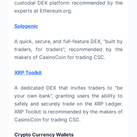
custodial DEX platform recommended by the
experts at Ethereum.org.
Sologenic
A quick, secure, and full-feature DEX, “built by
traders, for traders”; recommended by the
makers of CasinoCoin for trading CSC.
XRP Toolkit
A dedicated DEX that invites traders to “be
your own bank”, granting users the ability to
safely and securely trade on the XRP Ledger.
XRP Toolkit is recommended by the makers of
CasinoCoin for trading CSC.
Crypto Currency Wallets