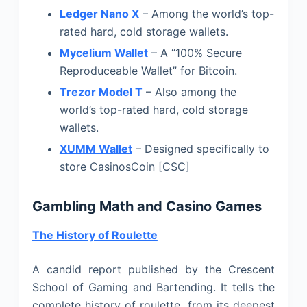
Ledger Nano X
– Among the world’s top-
rated hard, cold storage wallets.
Mycelium Wallet
– A “100% Secure
Reproduceable Wallet” for Bitcoin.
Trezor Model T
– Also among the
world’s top-rated hard, cold storage
wallets.
XUMM Wallet
– Designed specifically to
store CasinosCoin [CSC]
Gambling Math and Casino Games
The History of Roulette
A candid report published by the Crescent
School of Gaming and Bartending. It tells the
complete history of roulette, from its deepest