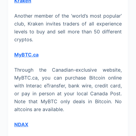
Kraken
Another member of the ‘world’s most popular’
club, Kraken invites traders of all experience
levels to buy and sell more than 50 different
cryptos.
MyBTC.ca
Through the Canadian-exclusive website,
MyBTC.ca, you can purchase Bitcoin online
with Interac eTransfer, bank wire, credit card,
or pay in person at your local Canada Post.
Note that MyBTC only deals in Bitcoin. No
altcoins are available.
NDAX