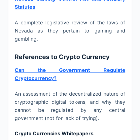
Statutes
A complete legislative review of the laws of
Nevada as they pertain to gaming and
gambling.
References to Crypto Currency
Can the Government Regulate
Cryptocurrency?
An assessment of the decentralized nature of
cryptographic digital tokens, and why they
cannot be regulated by any central
government (not for lack of trying).
Crypto Currencies Whitepapers