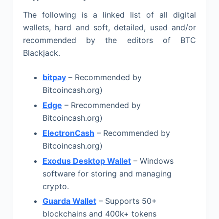
The following is a linked list of all digital
wallets, hard and soft, detailed, used and/or
recommended by the editors of BTC
Blackjack.
bitpay
– Recommended by
Bitcoincash.org)
Edge
– Rrecommended by
Bitcoincash.org)
ElectronCash
– Recommended by
Bitcoincash.org)
Exodus Desktop Wallet
– Windows
software for storing and managing
crypto.
Guarda Wallet
– Supports 50+
blockchains and 400k+ tokens