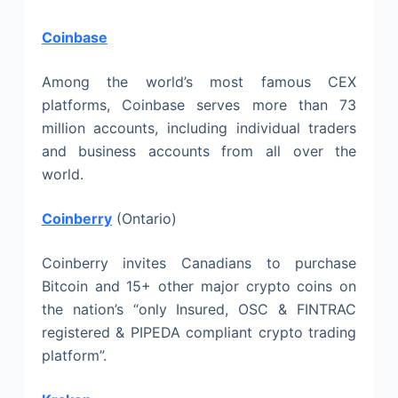
Coinbase
Among the world’s most famous CEX
platforms, Coinbase serves more than 73
million accounts, including individual traders
and business accounts from all over the
world.
Coinberry
(Ontario)
Coinberry invites Canadians to purchase
Bitcoin and 15+ other major crypto coins on
the nation’s “only Insured, OSC & FINTRAC
registered & PIPEDA compliant crypto trading
platform”.