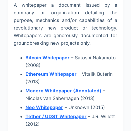
A whitepaper a document issued by a
company or organization detailing the
purpose, mechanics and/or capabilities of a
revolutionary new product or technology.
Whitepapers are generously documented for
groundbreaking new projects only.
Bitcoin Whitepaper
– Satoshi Nakamoto
(2008)
Ethereum Whitepaper
– Vitalik Buterin
(2013)
Monero Whitepaper (Annotated)
–
Nicolas van Saberhagen (2013)
Neo Whitepaper
– Unknown (2015)
Tether / UDST Whitepaper
– J.R. Willett
(2012)