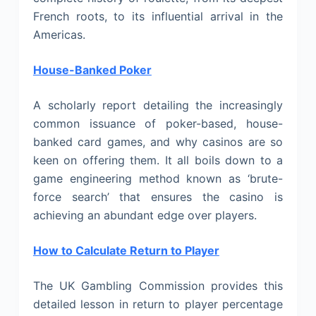
French roots, to its influential arrival in the
Americas.
House-Banked Poker
A scholarly report detailing the increasingly
common issuance of poker-based, house-
banked card games, and why casinos are so
keen on offering them. It all boils down to a
game engineering method known as ‘brute-
force search’ that ensures the casino is
achieving an abundant edge over players.
How to Calculate Return to Player
The UK Gambling Commission provides this
detailed lesson in return to player percentage