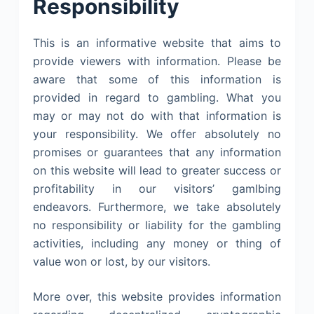
Responsibility
This is an informative website that aims to
provide viewers with information. Please be
aware that some of this information is
provided in regard to gambling. What you
may or may not do with that information is
your responsibility. We offer absolutely no
promises or guarantees that any information
on this website will lead to greater success or
profitability in our visitors’ gamlbing
endeavors. Furthermore, we take absolutely
no responsibility or liability for the gambling
activities, including any money or thing of
value won or lost, by our visitors.
More over, this website provides information