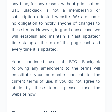
any time, for any reason, without prior notice.
BTC Blackjack is not a membership or
subscription oriented website. We are under
no obligation to notify anyone of changes to
these terms. However, in good conscience, we
will establish and maintain a “last updated”
time stamp at the top of this page each and
every time it is updated.
Your continued use of BTC Blackjack
following any amendment to the terms will
constitute your automatic consent to the
current terms of use. If you do not agree to
abide by these terms, please close the
website now.