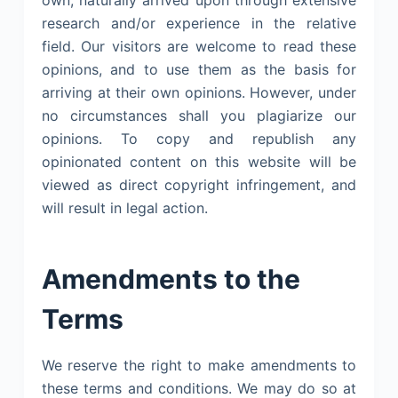
own, naturally arrived upon through extensive
research and/or experience in the relative
field. Our visitors are welcome to read these
opinions, and to use them as the basis for
arriving at their own opinions. However, under
no circumstances shall you plagiarize our
opinions. To copy and republish any
opinionated content on this website will be
viewed as direct copyright infringement, and
will result in legal action.
Amendments to the
Terms
We reserve the right to make amendments to
these terms and conditions. We may do so at