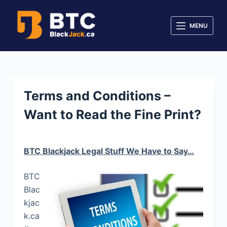
S
k
MENU
i
p
t
o
c
Terms and Conditions –
o
Want to Read the Fine Print?
n
t
e
BTC Blackjack Legal Stuff We Have to Say…
n
t
BTC
Blac
kjac
k.ca