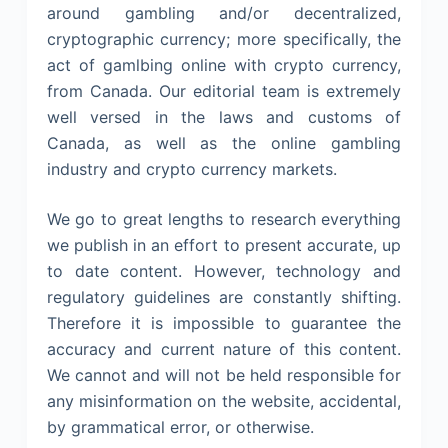
around gambling and/or decentralized,
cryptographic currency; more specifically, the
act of gamlbing online with crypto currency,
from Canada. Our editorial team is extremely
well versed in the laws and customs of
Canada, as well as the online gambling
industry and crypto currency markets.
We go to great lengths to research everything
we publish in an effort to present accurate, up
to date content. However, technology and
regulatory guidelines are constantly shifting.
Therefore it is impossible to guarantee the
accuracy and current nature of this content.
We cannot and will not be held responsible for
any misinformation on the website, accidental,
by grammatical error, or otherwise.