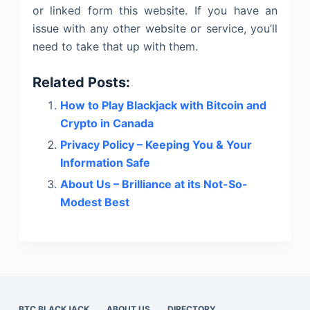
or linked form this website. If you have an
issue with any other website or service, you’ll
need to take that up with them.
Related Posts:
How to Play Blackjack with Bitcoin and
Crypto in Canada
Privacy Policy – Keeping You & Your
Information Safe
About Us – Brilliance at its Not-So-
Modest Best
BTC BLACKJACK
ABOUT US
DIRECTORY