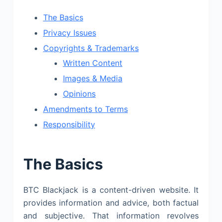
The Basics
Privacy Issues
Copyrights & Trademarks
Written Content
Images & Media
Opinions
Amendments to Terms
Responsibility
The Basics
BTC Blackjack is a content-driven website. It
provides information and advice, both factual
and subjective. That information revolves