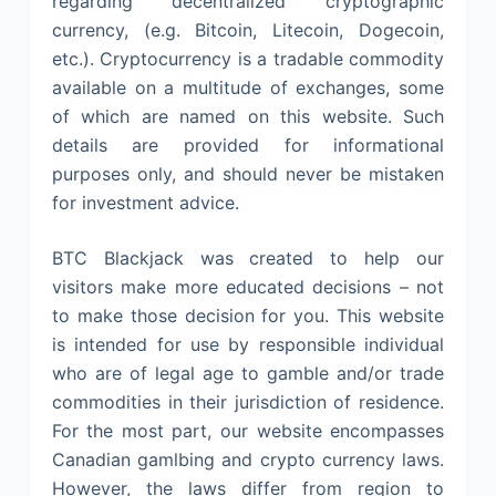
regarding decentralized cryptographic
currency, (e.g. Bitcoin, Litecoin, Dogecoin,
etc.). Cryptocurrency is a tradable commodity
available on a multitude of exchanges, some
of which are named on this website. Such
details are provided for informational
purposes only, and should never be mistaken
for investment advice.
BTC Blackjack was created to help our
visitors make more educated decisions – not
to make those decision for you. This website
is intended for use by responsible individual
who are of legal age to gamble and/or trade
commodities in their jurisdiction of residence.
For the most part, our website encompasses
Canadian gamlbing and crypto currency laws.
However, the laws differ from region to