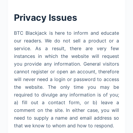
Privacy Issues
BTC Blackjack is here to inform and educate
our readers. We do not sell a product or a
service. As a result, there are very few
instances in which the website will request
you provide any information. General visitors
cannot register or open an account, therefore
will never need a login or password to access
the website. The only time you may be
required to divulge any information is of you;
a) fill out a contact form, or b) leave a
comment on the site. In either case, you will
need to supply a name and email address so
that we know to whom and how to respond.