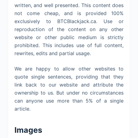
written, and well presented. This content does
not come cheap, and is provided 100%
exclusively to BTCBlackjack.ca. Use or
reproduction of the content on any other
website or other public medium is strictly
prohibited. This includes use of full content,
rewrites, edits and partial usage.
We are happy to allow other websites to
quote single sentences, providing that they
link back to our website and attribute the
ownership to us. But under no circumstances
can anyone use more than 5% of a single
article.
Images