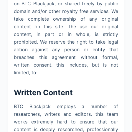
on BTC Blackjack, or shared freely by public
domain and/or other royalty free services. We
take complete ownership of any original
content on this site. The use our original
content, in part or in whole, is strictly
prohibited. We reserve the right to take legal
action against any person or entity that
breaches this agreement without formal,
written consent. this includes, but is not
limited, to:
Written Content
BTC Blackjack employs a number of
researchers, writers and editors. this team
works extremely hard to ensure that our
content is deeply researched, professionally