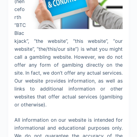
(hen
cefo
rth
“BTC
Blac
kjack”, “the website”, “this website”, “our
website”, “the/this/our site”) is what you might
call a gambling website. However, we do not
offer any form of gamlbing directly on the
site. In fact, we don’t offer any actual services.
Our website provides information, as well as
links to additional information or other
websites that offer actual services (gamlbing
or otherwise).
All information on our website is intended for
informational and educational purposes only.
We do not guarantee the accuracy of the