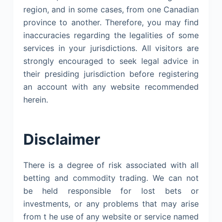
region, and in some cases, from one Canadian
province to another. Therefore, you may find
inaccuracies regarding the legalities of some
services in your jurisdictions. All visitors are
strongly encouraged to seek legal advice in
their presiding jurisdiction before registering
an account with any website recommended
herein.
Disclaimer
There is a degree of risk associated with all
betting and commodity trading. We can not
be held responsible for lost bets or
investments, or any problems that may arise
from t he use of any website or service named