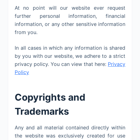
At no point will our website ever request
further personal information, financial
information, or any other sensitive information
from you.
In all cases in which any information is shared
by you with our website, we adhere to a strict
privacy policy. You can view that here:
Privacy
Policy
Copyrights and
Trademarks
Any and all material contained directly within
the website was exclusively created for use