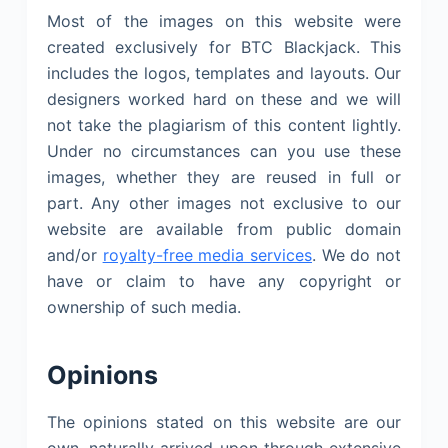
Most of the images on this website were
created exclusively for BTC Blackjack. This
includes the logos, templates and layouts. Our
designers worked hard on these and we will
not take the plagiarism of this content lightly.
Under no circumstances can you use these
images, whether they are reused in full or
part. Any other images not exclusive to our
website are available from public domain
and/or
royalty-free media services
. We do not
have or claim to have any copyright or
ownership of such media.
Opinions
The opinions stated on this website are our