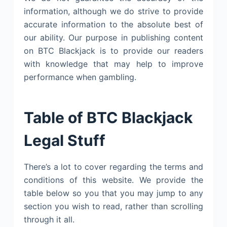
information, although we do strive to provide
accurate information to the absolute best of
our ability. Our purpose in publishing content
on BTC Blackjack is to provide our readers
with knowledge that may help to improve
performance when gambling.
Table of BTC Blackjack
Legal Stuff
There’s a lot to cover regarding the terms and
conditions of this website. We provide the
table below so you that you may jump to any
section you wish to read, rather than scrolling
through it all.