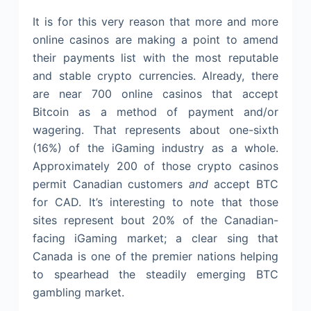
It is for this very reason that more and more
online casinos are making a point to amend
their payments list with the most reputable
and stable crypto currencies. Already, there
are near 700 online casinos that accept
Bitcoin as a method of payment and/or
wagering. That represents about one-sixth
(16%) of the iGaming industry as a whole.
Approximately 200 of those crypto casinos
permit Canadian customers
and
accept BTC
for CAD. It’s interesting to note that those
sites represent bout 20% of the Canadian-
facing iGaming market; a clear sing that
Canada is one of the premier nations helping
to spearhead the steadily emerging BTC
gambling market.