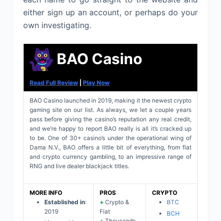
either sign up an account, or perhaps do your
own investigating.
BAO Casino
Read Full Review
|
Play Now
BAO Casino launched in 2019, making it the newest crypto
gaming site on our list. As always, we let a couple years
pass before giving the casino’s reputation any real credit,
and we’re happy to report BAO really is all it’s cracked up
to be. One of 30+ casino’s under the operational wing of
Dama N.V., BAO offers a little bit of everything, from fiat
and crypto currency gambling, to an impressive range of
RNG and live dealer blackjack titles.
MORE INFO
PROS
CRYPTO
Established in
:
+
Crypto &
BTC
2019
Fiat
BCH
+
Thousands