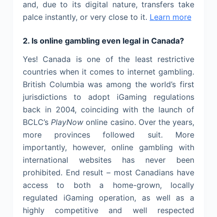
and, due to its digital nature, transfers take
palce instantly, or very close to it.
Learn more
2. Is online gambling even legal in Canada?
Yes! Canada is one of the least restrictive
countries when it comes to internet gambling.
British Columbia was among the world’s first
jurisdictions to adopt iGaming regulations
back in 2004, coinciding with the launch of
BCLC’s
PlayNow
online casino. Over the years,
more provinces followed suit. More
importantly, however, online gambling with
international websites has never been
prohibited. End result – most Canadians have
access to both a home-grown, locally
regulated iGaming operation, as well as a
highly competitive and well respected