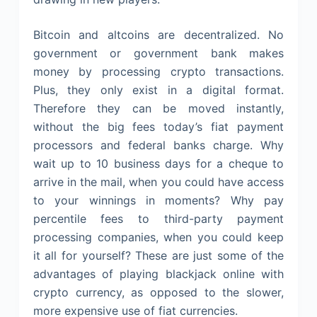
Bitcoin and altcoins are decentralized. No
government or government bank makes
money by processing crypto transactions.
Plus, they only exist in a digital format.
Therefore they can be moved instantly,
without the big fees today’s fiat payment
processors and federal banks charge. Why
wait up to 10 business days for a cheque to
arrive in the mail, when you could have access
to your winnings in moments? Why pay
percentile fees to third-party payment
processing companies, when you could keep
it all for yourself? These are just some of the
advantages of playing blackjack online with
crypto currency, as opposed to the slower,
more expensive use of fiat currencies.