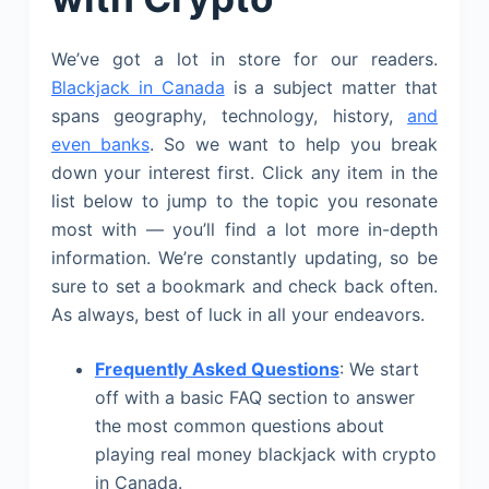
We’ve got a lot in store for our readers.
Blackjack in Canada
is a subject matter that
spans geography, technology, history,
and
even banks
. So we want to help you break
down your interest first. Click any item in the
list below to jump to the topic you resonate
most with — you’ll find a lot more in-depth
information. We’re constantly updating, so be
sure to set a bookmark and check back often.
As always, best of luck in all your endeavors.
Frequently Asked Questions
: We start
off with a basic FAQ section to answer
the most common questions about
playing real money blackjack with crypto
in Canada.