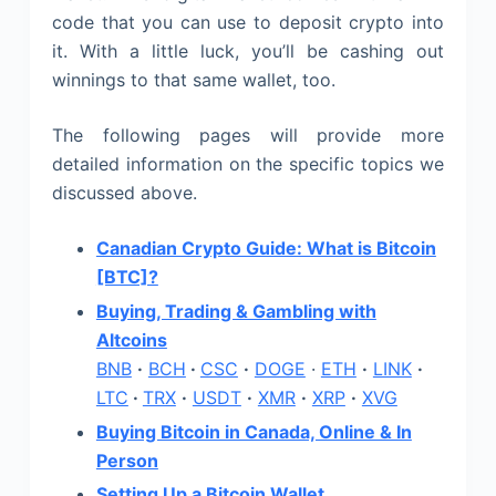
code that you can use to deposit crypto into
it. With a little luck, you’ll be cashing out
winnings to that same wallet, too.
The following pages will provide more
detailed information on the specific topics we
discussed above.
Canadian Crypto Guide: What is Bitcoin
[BTC]?
Buying, Trading & Gambling with
Altcoins
BNB
·
BCH
·
CSC
·
DOGE
·
ETH
·
LINK
·
LTC
·
TRX
·
USDT
·
XMR
·
XRP
·
XVG
Buying Bitcoin in Canada, Online & In
Person
Setting Up a Bitcoin Wallet