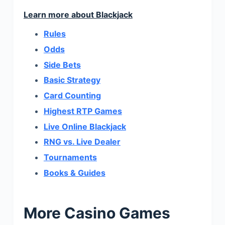
Learn more about Blackjack
Rules
Odds
Side Bets
Basic Strategy
Card Counting
Highest RTP Games
Live Online Blackjack
RNG vs. Live Dealer
Tournaments
Books & Guides
More Casino Games