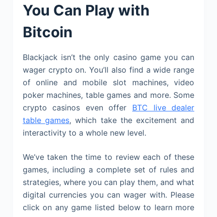
You Can Play with
Bitcoin
Blackjack isn’t the only casino game you can
wager crypto on. You’ll also find a wide range
of online and mobile slot machines, video
poker machines, table games and more. Some
crypto casinos even offer
BTC live dealer
table games
, which take the excitement and
interactivity to a whole new level.
We’ve taken the time to review each of these
games, including a complete set of rules and
strategies, where you can play them, and what
digital currencies you can wager with. Please
click on any game listed below to learn more