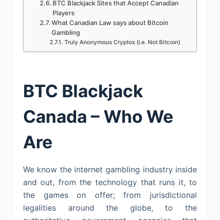
BTC Blackjack Sites that Accept Canadian
Players
What Canadian Law says about Bitcoin
Gambling
Truly Anonymous Cryptos (i.e. Not Bitcoin)
BTC Blackjack
Canada – Who We
Are
We know the internet gambling industry inside
and out, from the technology that runs it, to
the games on offer; from jurisdictional
legalities around the globe, to the