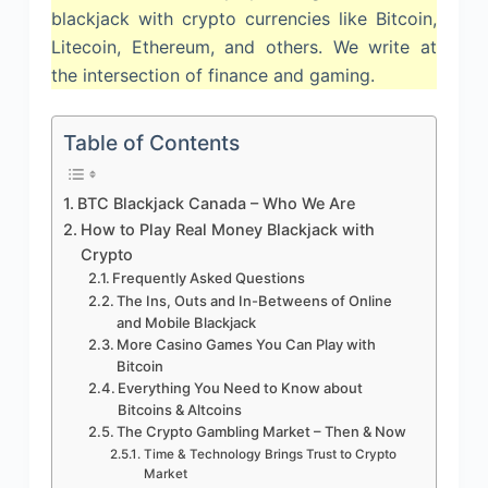
blackjack with crypto currencies like Bitcoin,
Litecoin, Ethereum, and others. We write at
the intersection of finance and gaming.
Table of Contents
BTC Blackjack Canada – Who We Are
How to Play Real Money Blackjack with
Crypto
Frequently Asked Questions
The Ins, Outs and In-Betweens of Online
and Mobile Blackjack
More Casino Games You Can Play with
Bitcoin
Everything You Need to Know about
Bitcoins & Altcoins
The Crypto Gambling Market – Then & Now
Time & Technology Brings Trust to Crypto
Market