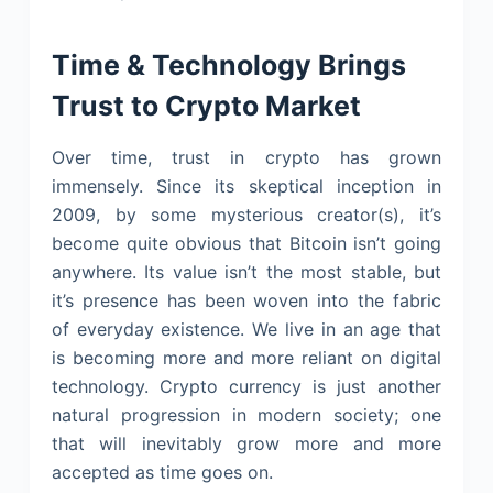
Time & Technology Brings
Trust to Crypto Market
Over time, trust in crypto has grown
immensely. Since its skeptical inception in
2009, by some mysterious creator(s), it’s
become quite obvious that Bitcoin isn’t going
anywhere. Its value isn’t the most stable, but
it’s presence has been woven into the fabric
of everyday existence. We live in an age that
is becoming more and more reliant on digital
technology. Crypto currency is just another
natural progression in modern society; one
that will inevitably grow more and more
accepted as time goes on.