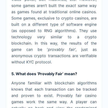
some games aren’t built the
exact
same way
as games found at traditional online casinos.
Some games, exclusive to crypto casinos, are
built on a different type of software engine
(as opposed to RNG algorithms). They use
technology very similar to a crypto
blockchain. In this way, the results of the
game can be ‘
provably fair
‘, just as
anonymous crypto transactions are verifiable
without KYC protocol.
5. What does ‘Provably Fair’ mean?
Anyone familiar with blockchain algorithms
knows that each transaction can be tracked
and proven to exist. Provably fair casino
games work the same way. A player can
actually go back and view the randomized