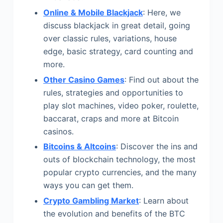
Online & Mobile Blackjack
: Here, we
discuss blackjack in great detail, going
over classic rules, variations, house
edge, basic strategy, card counting and
more.
Other Casino Games
: Find out about the
rules, strategies and opportunities to
play slot machines, video poker, roulette,
baccarat, craps and more at Bitcoin
casinos.
Bitcoins & Altcoins
: Discover the ins and
outs of blockchain technology, the most
popular crypto currencies, and the many
ways you can get them.
Crypto Gambling Market
: Learn about
the evolution and benefits of the BTC