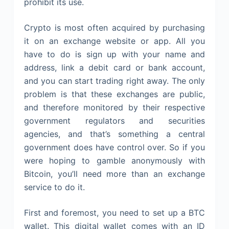
prohibit its use.
Crypto is most often acquired by purchasing
it on an exchange website or app. All you
have to do is sign up with your name and
address, link a debit card or bank account,
and you can start trading right away. The only
problem is that these exchanges are public,
and therefore monitored by their respective
government regulators and securities
agencies, and that’s something a central
government does have control over. So if you
were hoping to gamble anonymously with
Bitcoin, you’ll need more than an exchange
service to do it.
First and foremost, you need to set up a BTC
wallet. This digital wallet comes with an ID