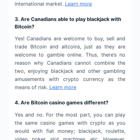
international market.
Learn more
3. Are Canadians able to play blackjack with
Bitcoin?
Yes! Canadians are welcome to buy, sell and
trade Bitcoin and altcoins, just as they are
welcome to gamble online. Thus, there’s no
reason why Canadians cannot combine the
two, enjoying blackjack and other gambling
amusements with crypto currency as the
means of risk.
Learn more
4. Are Bitcoin casino games different?
Yes and no. For the most part, you can play
the same casino games with crypto as you
would with fiat money; blackjack, roulette,
video poker, slot machines, etc. However,