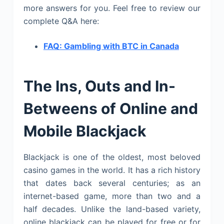
more answers for you. Feel free to review our
complete Q&A here:
FAQ: Gambling with BTC in Canada
The Ins, Outs and In-
Betweens of Online and
Mobile Blackjack
Blackjack is one of the oldest, most beloved
casino games in the world. It has a rich history
that dates back several centuries; as an
internet-based game, more than two and a
half decades. Unlike the land-based variety,
online blackjack can be played for free or for