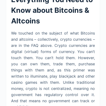
Know about Bitcoins &
Altcoins
We touched on the subject of what Bitcoins
and altcoins – collectively, crypto currencies –
are in the FAQ above. Crypto currencies are
digital (virtual) forms of currency. You can’t
touch them. You can’t hold them. However,
you can own them, trade them, purchase
things with them and, as this primer was
written to illuminate, play blackjack and other
casino games with them. Unlike traditional
money, crypto is not centralized, meaning no
government has regulatory control over it.
And that means no government can track or