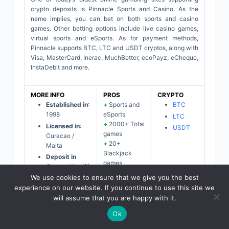
crypto deposits is Pinnacle Sports and Casino. As the
name implies, you can bet on both sports and casino
games. Other betting options include live casino games,
virtual sports and eSports. As for payment methods,
Pinnacle supports BTC, LTC and USDT cryptos, along with
Visa, MasterCard, Inerac, MuchBetter, ecoPayz, eCheque,
InstaDebit and more.
MORE INFO
PROS
CRYPTO
Established in
:
+
Sports and
BTC
1998
eSports
LTC
+
2000+ Total
License
d in
:
USDT
games
Curacao /
+
20+
Malta
Blackjack
Deposit in
games
Crypto
: Yes (3)
We use cookies to ensure that we give you the best
Deposit in Fiat
:
experience on our website. If you continue to use this site we
Yes (7)
CONS
will assume that you are happy with it.
Live Casino
–
No mobile
Games
: Yes
app
Ok
Bonus
: 50% up
–
Email