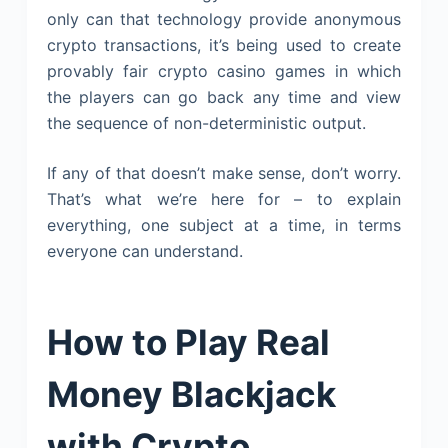
only can that technology provide anonymous
crypto transactions, it’s being used to create
provably fair crypto casino games in which
the players can go back any time and view
the sequence of non-deterministic output.
If any of that doesn’t make sense, don’t worry.
That’s what we’re here for – to explain
everything, one subject at a time, in terms
everyone can understand.
How to Play Real
Money Blackjack
with Crypto