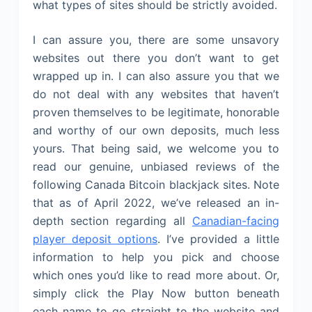
what types of sites should be strictly avoided.
I can assure you, there are some unsavory
websites out there you don’t want to get
wrapped up in. I can also assure you that we
do not deal with any websites that haven’t
proven themselves to be legitimate, honorable
and worthy of our own deposits, much less
yours. That being said, we welcome you to
read our genuine, unbiased reviews of the
following Canada Bitcoin blackjack sites. Note
that as of April 2022, we’ve released an in-
depth section regarding all
Canadian-facing
player deposit options
. I’ve provided a little
information to help you pick and choose
which ones you’d like to read more about. Or,
simply click the Play Now button beneath
each name to go straight to the website and