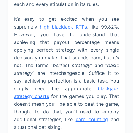
each and every stipulation in its rules.
It’s easy to get excited when you see
supremely
high blackjack RTPs
, like 99.82%.
However, you have to understand that
achieving that payout percentage means
applying perfect strategy with every single
decision you make. That sounds hard, but it’s
not. The terms “
perfect strategy
” and “
basic
strategy
” are interchangeable. Suffice it to
say, achieving perfection is a basic task. You
simply need the appropriate
blackjack
strategy charts
for the games you play. That
doesn’t mean you’ll be able to beat the game,
though. To do that, you’ll need to employ
additional strategies, like
card counting
and
situational bet sizing.