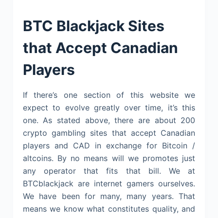
BTC Blackjack Sites
that Accept Canadian
Players
If there’s one section of this website we
expect to evolve greatly over time, it’s this
one. As stated above, there are about 200
crypto gambling sites that accept Canadian
players and CAD in exchange for Bitcoin /
altcoins. By no means will we promotes just
any operator that fits that bill. We at
BTCblackjack are internet gamers ourselves.
We have been for many, many years. That
means we know what constitutes quality, and