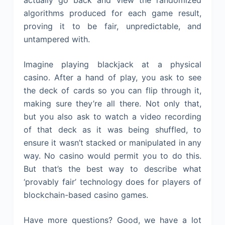
algorithms produced for each game result,
proving it to be fair, unpredictable, and
untampered with.
Imagine playing blackjack at a physical
casino. After a hand of play, you ask to see
the deck of cards so you can flip through it,
making sure they’re all there. Not only that,
but you also ask to watch a video recording
of that deck as it was being shuffled, to
ensure it wasn’t stacked or manipulated in any
way. No casino would permit you to do this.
But that’s the best way to describe what
‘provably fair’ technology does for players of
blockchain-based casino games.
Have more questions? Good, we have a lot