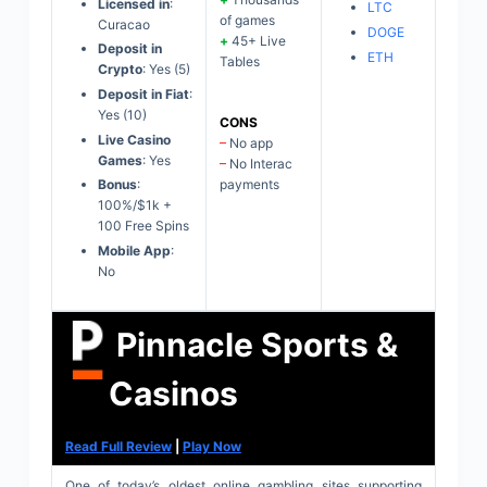
License
d in
:
LTC
of games
Curacao
DOGE
+
45+ Live
Deposit in
ETH
Tables
Crypto
: Yes (5)
Deposit in Fiat
:
Yes (10)
CONS
Live Casino
–
No app
Games
: Yes
–
No Interac
Bonus
:
payments
100%/$1k +
100 Free Spins
Mobile App
:
No
Pinnacle Sports &
Casinos
Read Full Review
|
Play Now
One of today’s oldest online gambling sites supporting