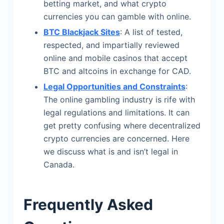
betting market, and what crypto
currencies you can gamble with online.
BTC Blackjack Sites
: A list of tested,
respected, and impartially reviewed
online and mobile casinos that accept
BTC and altcoins in exchange for CAD.
Legal Opportunities and Constraints
:
The online gambling industry is rife with
legal regulations and limitations. It can
get pretty confusing where decentralized
crypto currencies are concerned. Here
we discuss what is and isn’t legal in
Canada.
Frequently Asked