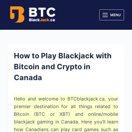
S
k
MENU
i
p
t
o
c
How to Play Blackjack with
o
Bitcoin and Crypto in
n
t
Canada
e
n
t
Hello and welcome to BTCblackjack.ca, your
premier destination for all things related to
Bitcoin (BTC or XBT) and online/mobile
blackjack gaming in Canada. Here you’ll learn
how Canadians can play card games such as