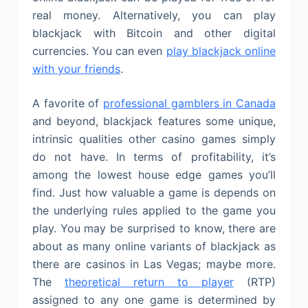
real money. Alternatively, you can play
blackjack with Bitcoin and other digital
currencies. You can even
play blackjack online
with your friends
.
A favorite of
professional gamblers in Canada
and beyond, blackjack features some unique,
intrinsic qualities other casino games simply
do not have. In terms of profitability, it’s
among the lowest house edge games you’ll
find. Just how valuable a game is depends on
the underlying rules applied to the game you
play. You may be surprised to know, there are
about as many online variants of blackjack as
there are casinos in Las Vegas; maybe more.
The
theoretical return to player
(RTP)
assigned to any one game is determined by