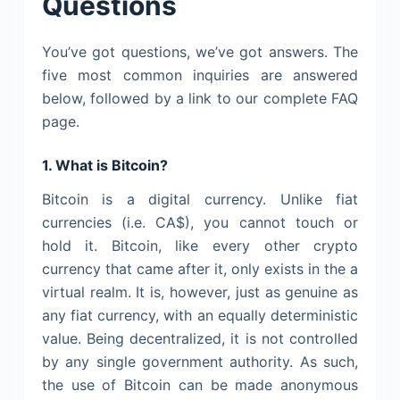
Questions
You’ve got questions, we’ve got answers. The
five most common inquiries are answered
below, followed by a link to our complete FAQ
page.
1. What is Bitcoin?
Bitcoin is a digital currency. Unlike fiat
currencies (i.e. CA$), you cannot touch or
hold it. Bitcoin, like every other crypto
currency that came after it, only exists in the a
virtual realm. It is, however, just as genuine as
any fiat currency, with an equally deterministic
value. Being decentralized, it is not controlled
by any single government authority. As such,
the use of Bitcoin can be made anonymous