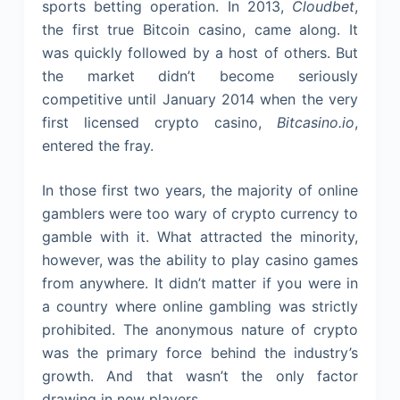
sports betting operation. In 2013,
Cloudbet
,
the first true Bitcoin casino, came along. It
was quickly followed by a host of others. But
the market didn’t become seriously
competitive until January 2014 when the very
first licensed crypto casino,
Bitcasino.io
,
entered the fray.
In those first two years, the majority of online
gamblers were too wary of crypto currency to
gamble with it. What attracted the minority,
however, was the ability to play casino games
from anywhere. It didn’t matter if you were in
a country where online gambling was strictly
prohibited. The anonymous nature of crypto
was the primary force behind the industry’s
growth. And that wasn’t the only factor
drawing in new players.