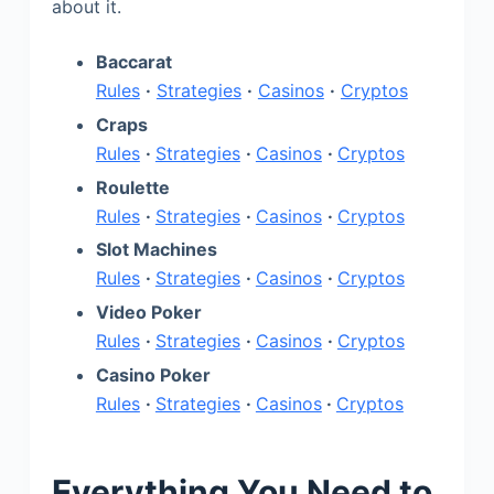
about it.
Baccarat
Rules
·
Strategies
·
Casinos
·
Cryptos
Craps
Rules
·
Strategies
·
Casinos
·
Cryptos
Roulette
Rules
·
Strategies
·
Casinos
·
Cryptos
Slot Machines
Rules
·
Strategies
·
Casinos
·
Cryptos
Video Poker
Rules
·
Strategies
·
Casinos
·
Cryptos
Casino Poker
Rules
·
Strategies
·
Casinos
·
Cryptos
Everything You Need to