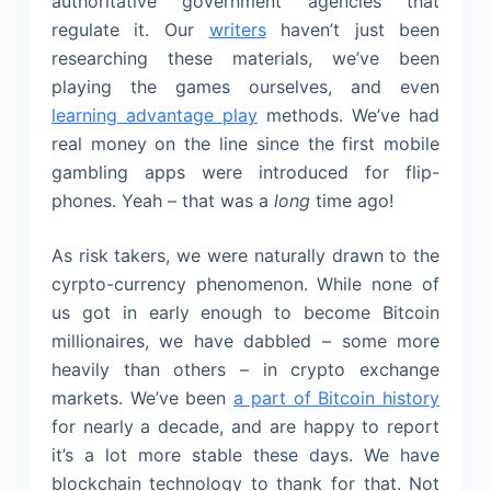
authoritative government agencies that
regulate it. Our
writers
haven’t just been
researching these materials, we’ve been
playing the games ourselves, and even
learning advantage play
methods. We’ve had
real money on the line since the first mobile
gambling apps were introduced for flip-
phones. Yeah – that was a
long
time ago!
As risk takers, we were naturally drawn to the
cyrpto-currency phenomenon. While none of
us got in early enough to become Bitcoin
millionaires, we have dabbled – some more
heavily than others – in crypto exchange
markets. We’ve been
a part of Bitcoin history
for nearly a decade, and are happy to report
it’s a lot more stable these days. We have
blockchain technology to thank for that. Not