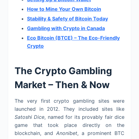
How to Mine Your Own Bitcoin
Stability & Safety of Bitcoin Today
Gambling with Crypto in Canada
Eco Bitcoin (BTCE) – The Eco-Friendly
Crypto
The Crypto Gambling
Market – Then & Now
The very first crypto gambling sites were
launched in 2012. They included sites like
Satoshi Dice
, named for its provably fair dice
game that took place directly on the
blockchain, and
Anonibet
, a prominent BTC