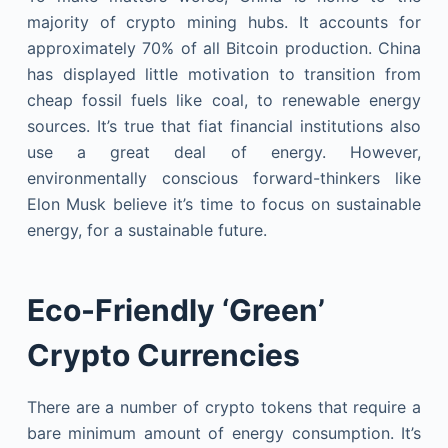
majority of crypto mining hubs. It accounts for
approximately 70% of all Bitcoin production. China
has displayed little motivation to transition from
cheap fossil fuels like coal, to renewable energy
sources. It’s true that fiat financial institutions also
use a great deal of energy. However,
environmentally conscious forward-thinkers like
Elon Musk believe it’s time to focus on sustainable
energy, for a sustainable future.
Eco-Friendly ‘Green’
Crypto Currencies
There are a number of crypto tokens that require a
bare minimum amount of energy consumption. It’s