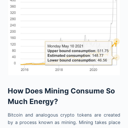
How Does Mining Consume So
Much Energy?
Bitcoin and analogous crypto tokens are created
by a process known as mining. Mining takes place