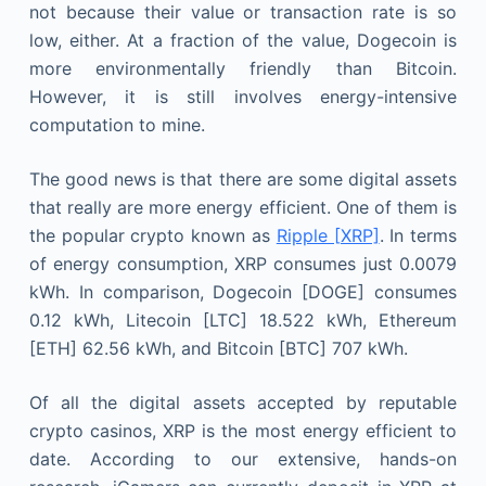
not because their value or transaction rate is so
low, either. At a fraction of the value, Dogecoin is
more environmentally friendly than Bitcoin.
However, it is still involves energy-intensive
computation to mine.
The good news is that there are some digital assets
that really are more energy efficient. One of them is
the popular crypto known as
Ripple [XRP]
. In terms
of energy consumption, XRP consumes just 0.0079
kWh. In comparison, Dogecoin [DOGE] consumes
0.12 kWh, Litecoin [LTC] 18.522 kWh, Ethereum
[ETH] 62.56 kWh, and Bitcoin [BTC] 707 kWh.
Of all the digital assets accepted by reputable
crypto casinos, XRP is the most energy efficient to
date. According to our extensive, hands-on