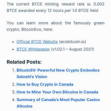
The current BTCE minting reward rate is:
0.002
BTCE awarded every 12 hours per 1.0 BTCE held
.
You can learn more about the famously green
crypto, BitcoinEco, here:
Official BTCE Website
(ecobitcoin.io)
BTCE Whitepaper
(v1.02.1 – August 2021)
Related Posts:
BitcoinSV: Powerful New Crypto Embodies
Satoshi’s Vision
How to Buy Crypto in Canada
How to Mine Your Own Bitcoins in Canada
Summary of Canada’s Most Popular Casino
Altcoins