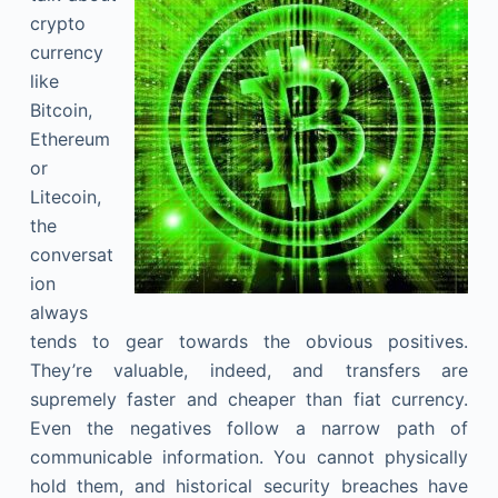
crypto
currency
like
Bitcoin,
Ethereum
or
Litecoin,
the
conversat
ion
always
tends to gear towards the obvious positives.
They’re valuable, indeed, and transfers are
supremely faster and cheaper than fiat currency.
Even the negatives follow a narrow path of
communicable information. You cannot physically
hold them, and historical security breaches have