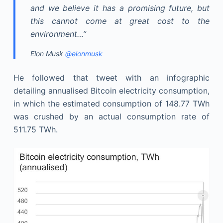
and we believe it has a promising future, but
this cannot come at great cost to the
environment…”
Elon Musk
@elonmusk
He followed that tweet with an infographic
detailing annualised Bitcoin electricity consumption,
in which the estimated consumption of 148.77 TWh
was crushed by an actual consumption rate of
511.75 TWh.