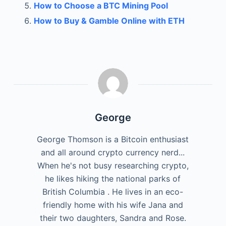
How to Choose a BTC Mining Pool
How to Buy & Gamble Online with ETH
George
George Thomson is a Bitcoin enthusiast
and all around crypto currency nerd...
When he's not busy researching crypto,
he likes hiking the national parks of
British Columbia . He lives in an eco-
friendly home with his wife Jana and
their two daughters, Sandra and Rose.