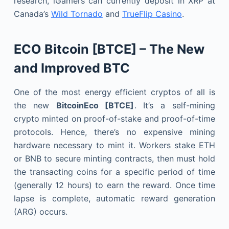
research, iGamers can currently deposit in XRP at
Canada’s
Wild Tornado
and
TrueFlip Casino
.
ECO Bitcoin [BTCE] – The New
and Improved BTC
One of the most energy efficient cryptos of all is
the new
BitcoinEco [BTCE]
. It’s a self-mining
crypto minted on proof-of-stake and proof-of-time
protocols. Hence, there’s no expensive mining
hardware necessary to mint it. Workers stake ETH
or BNB to secure minting contracts, then must hold
the transacting coins for a specific period of time
(generally 12 hours) to earn the reward. Once time
lapse is complete, automatic reward generation
(ARG) occurs.