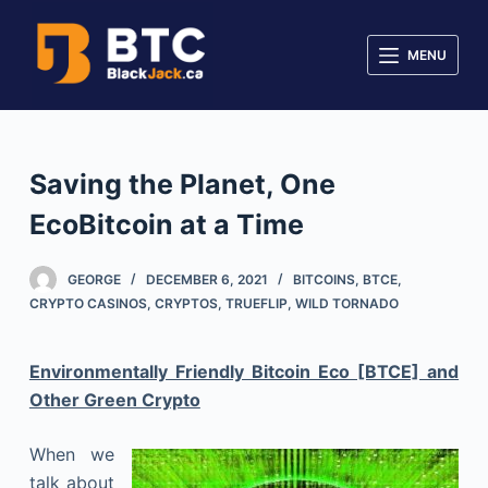
S
k
MENU
i
p
t
o
Saving the Planet, One
c
EcoBitcoin at a Time
o
n
t
GEORGE
DECEMBER 6, 2021
BITCOINS
,
BTCE
,
CRYPTO CASINOS
,
CRYPTOS
,
TRUEFLIP
,
WILD TORNADO
e
n
t
Environmentally Friendly Bitcoin Eco [BTCE] and
Other Green Crypto
When we
talk about