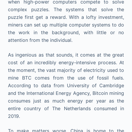
when high-power computers compete to solve
complex puzzles. The systems that solve the
puzzle first get a reward. With a lofty investment,
miners can set up multiple computer systems to do
the work in the background, with little or no
attention from the individual.
As ingenious as that sounds, it comes at the great
cost of an incredibly energy-intensive process. At
the moment, the vast majority of electricity used to
mine BTC comes from the use of fossil fuels.
According to data from University of Cambridge
and the International Energy Agency, Bitcoin mining
consumes just as much energy per year as the
entire country of The Netherlands consumed in
2019.
To make matters worse, China is home to the