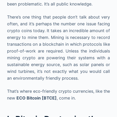
been problematic. It’s all public knowledge.
There’s one thing that people don’t talk about very
often, and it’s perhaps the number one issue facing
crypto coins today. It takes an incredible amount of
energy to mine them. Mining is necessary to record
transactions on a blockchain in which protocols like
proof-of-work are required. Unless the individuals
mining crypto are powering their systems with a
sustainable energy source, such as solar panels or
wind turbines, it’s not exactly what you would call
an environmentally friendly process.
That’s where eco-friendly crypto currencies, like the
new
ECO Bitcoin [BTCE]
, come in.