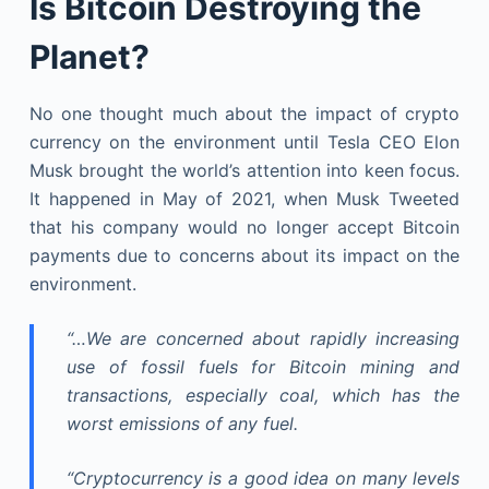
Is Bitcoin Destroying the
Planet?
No one thought much about the impact of crypto
currency on the environment until Tesla CEO Elon
Musk brought the world’s attention into keen focus.
It happened in May of 2021, when Musk Tweeted
that his company would no longer accept Bitcoin
payments due to concerns about its impact on the
environment.
“…We are concerned about rapidly increasing
use of fossil fuels for Bitcoin mining and
transactions, especially coal, which has the
worst emissions of any fuel.
“Cryptocurrency is a good idea on many levels