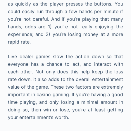
as quickly as the player presses the buttons. You
could easily run through a few hands per minute if
you’re not careful. And if you’re playing that many
hands, odds are 1) you’re not really enjoying the
experience; and 2) you’re losing money at a more
rapid rate.
Live dealer games slow the action down so that
everyone has a chance to act, and interact with
each other. Not only does this help keep the loss
rate down, it also adds to the overall entertainment
value of the game. These two factors are extremely
important in casino gaming. If you’re having a good
time playing, and only losing a minimal amount in
doing so, then win or lose, you’re at least getting
your entertainment’s worth.