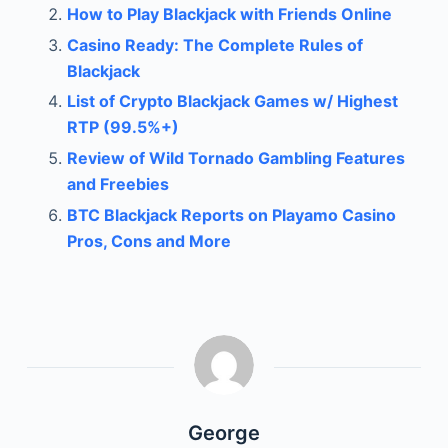
How to Play Blackjack with Friends Online
Casino Ready: The Complete Rules of
Blackjack
List of Crypto Blackjack Games w/ Highest
RTP (99.5%+)
Review of Wild Tornado Gambling Features
and Freebies
BTC Blackjack Reports on Playamo Casino
Pros, Cons and More
George