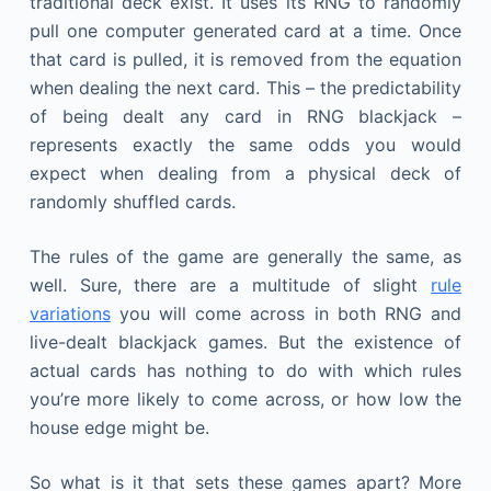
traditional deck exist. It uses its RNG to randomly
pull one computer generated card at a time. Once
that card is pulled, it is removed from the equation
when dealing the next card. This – the predictability
of being dealt any card in RNG blackjack –
represents exactly the same odds you would
expect when dealing from a physical deck of
randomly shuffled cards.
The rules of the game are generally the same, as
well. Sure, there are a multitude of slight
rule
variations
you will come across in both RNG and
live-dealt blackjack games. But the existence of
actual cards has nothing to do with which rules
you’re more likely to come across, or how low the
house edge might be.
So what is it that sets these games apart? More