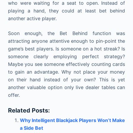
who were waiting for a seat to open. Instead of
playing a hand, they could at least bet behind
another active player.
Soon enough, the Bet Behind function was
attracting anyone attentive enough to pin-point the
game’s best players. Is someone on a hot streak? Is
someone clearly employing perfect strategy?
Maybe you see someone effectively counting cards
to gain an advantage. Why not place your money
on their hand instead of your own? This is yet
another valuable option only live dealer tables can
offer.
Related Posts:
Why Intelligent Blackjack Players Won’t Make
a Side Bet