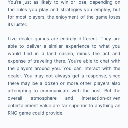
You’re just as likely to win or lose, depending on
the rules you play and strategies you employ, but
for most players, the enjoyment of the game loses
its luster.
Live dealer games are entirely different. They are
able to deliver a similar experience to what you
would find in a land casino, minus the act and
expense of traveling there. You’re able to chat with
the players around you. You can interact with the
dealer. You may not always get a response, since
there may be a dozen or more other players also
attempting to communicate with the host. But the
overall atmosphere and interaction-driven
entertainment value are far superior to anything an
RNG game could provide.