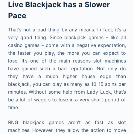
Live Blackjack has a Slower
Pace
That’s not a bad thing by any means. In fact, it’s a
very good thing. Since blackjack games – like all
casino games – come with a negative expectation,
the faster you play, the more you can expect to
lose. It’s one of the main reasons slot machines
have gained such a bad reputation. Not only do
they have a much higher house edge than
blackjack, you can play as many as 10-15 spins per
minutes. Without some help from Lady Luck, that’s
be a lot of wagers to lose in a very short period of
time.
RNG blackjack games aren’t as fast as slot
machines. However, they allow the action to move