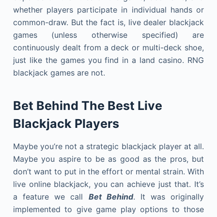
whether players participate in individual hands or
common-draw. But the fact is, live dealer blackjack
games (unless otherwise specified) are
continuously dealt from a deck or multi-deck shoe,
just like the games you find in a land casino. RNG
blackjack games are not.
Bet Behind The Best Live
Blackjack Players
Maybe you’re not a strategic blackjack player at all.
Maybe you aspire to be as good as the pros, but
don’t want to put in the effort or mental strain. With
live online blackjack, you can achieve just that. It’s
a feature we call
Bet Behind
. It was originally
implemented to give game play options to those