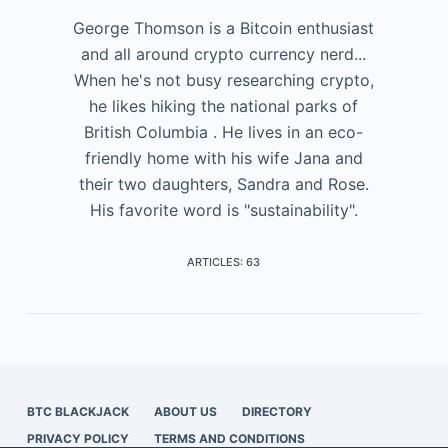
George Thomson is a Bitcoin enthusiast
and all around crypto currency nerd...
When he's not busy researching crypto,
he likes hiking the national parks of
British Columbia . He lives in an eco-
friendly home with his wife Jana and
their two daughters, Sandra and Rose.
His favorite word is "sustainability".
ARTICLES: 63
BTC BLACKJACK
ABOUT US
DIRECTORY
PRIVACY POLICY
TERMS AND CONDITIONS