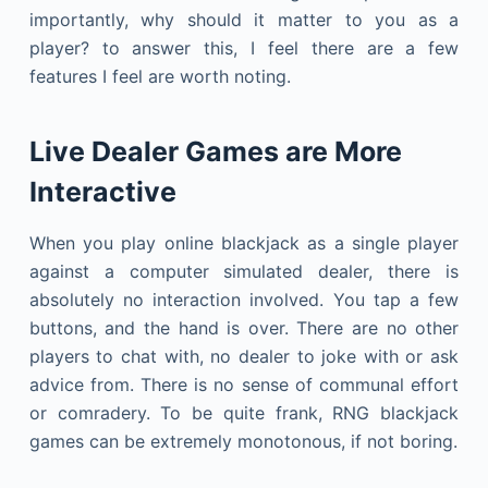
importantly, why should it matter to you as a
player? to answer this, I feel there are a few
features I feel are worth noting.
Live Dealer Games are More
Interactive
When you play online blackjack as a single player
against a computer simulated dealer, there is
absolutely no interaction involved. You tap a few
buttons, and the hand is over. There are no other
players to chat with, no dealer to joke with or ask
advice from. There is no sense of communal effort
or comradery. To be quite frank, RNG blackjack
games can be extremely monotonous, if not boring.