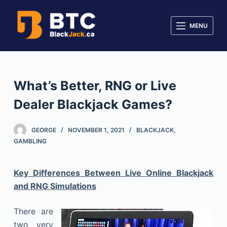
S
k
MENU
i
p
t
o
What’s Better, RNG or Live
c
Dealer Blackjack Games?
o
n
t
GEORGE
NOVEMBER 1, 2021
BLACKJACK
,
GAMBLING
e
n
t
Key Differences Between Live Online Blackjack
and RNG Simulations
There are
two very