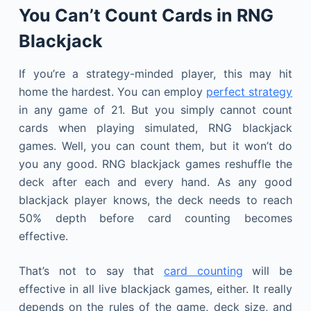
You Can’t Count Cards in RNG
Blackjack
If you’re a strategy-minded player, this may hit
home the hardest. You can employ
perfect strategy
in any game of 21. But you simply cannot count
cards when playing simulated, RNG blackjack
games. Well, you can count them, but it won’t do
you any good. RNG blackjack games reshuffle the
deck after each and every hand. As any good
blackjack player knows, the deck needs to reach
50% depth before card counting becomes
effective.
That’s not to say that
card counting
will be
effective in all live blackjack games, either. It really
depends on the rules of the game, deck size, and