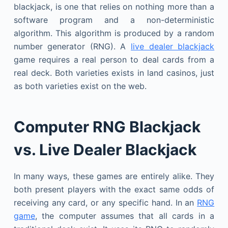
blackjack, is one that relies on nothing more than a
software program and a non-deterministic
algorithm. This algorithm is produced by a random
number generator (RNG). A
live dealer blackjack
game requires a real person to deal cards from a
real deck. Both varieties exists in land casinos, just
as both varieties exist on the web.
Computer RNG Blackjack
vs. Live Dealer Blackjack
In many ways, these games are entirely alike. They
both present players with the exact same odds of
receiving any card, or any specific hand. In an
RNG
game
, the computer assumes that all cards in a