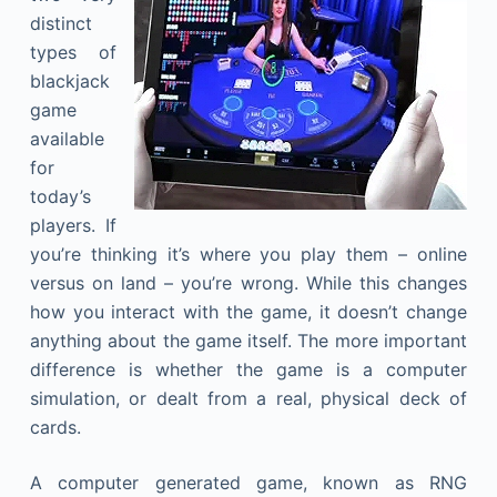
distinct
types of
blackjack
game
available
for
today’s
players. If
you’re thinking it’s where you play them – online
versus on land – you’re wrong. While this changes
how you interact with the game, it doesn’t change
anything about the game itself. The more important
difference is whether the game is a computer
simulation, or dealt from a real, physical deck of
cards.
A computer generated game, known as RNG