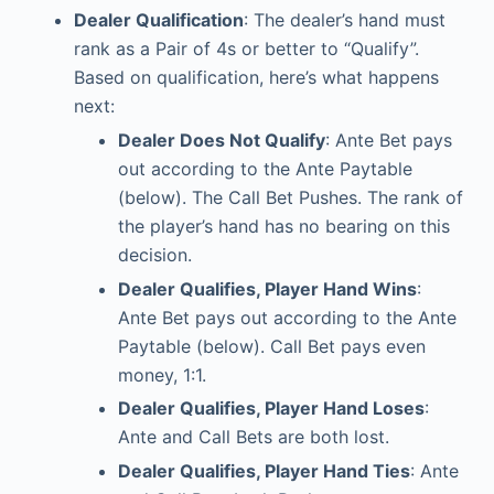
Dealer Qualification
: The dealer’s hand must
rank as a Pair of 4s or better to “Qualify”.
Based on qualification, here’s what happens
next:
Dealer Does Not Qualify
: Ante Bet pays
out according to the Ante Paytable
(below). The Call Bet Pushes. The rank of
the player’s hand has no bearing on this
decision.
Dealer Qualifies, Player Hand Wins
:
Ante Bet pays out according to the Ante
Paytable (below). Call Bet pays even
money, 1:1.
Dealer Qualifies, Player Hand Loses
:
Ante and Call Bets are both lost.
Dealer Qualifies, Player Hand Ties
: Ante