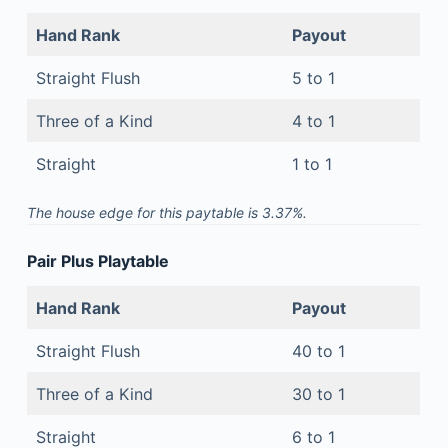
Hand Rank
Payout
Straight Flush
5 to 1
Three of a Kind
4 to 1
Straight
1 to 1
The house edge for this paytable is 3.37%.
Pair Plus Playtable
Hand Rank
Payout
Straight Flush
40 to 1
Three of a Kind
30 to 1
Straight
6 to 1