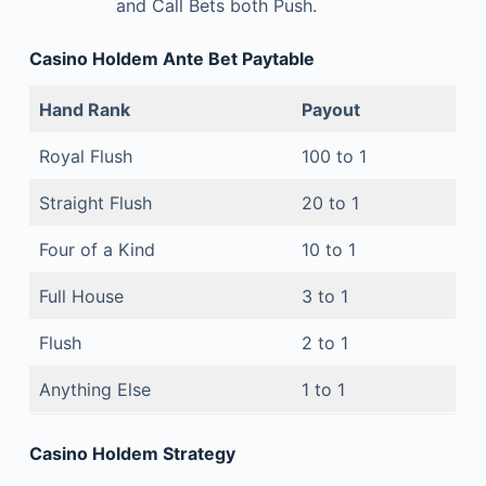
and Call Bets both Push.
Casino Holdem Ante Bet Paytable
Hand Rank
Payout
Royal Flush
100 to 1
Straight Flush
20 to 1
Four of a Kind
10 to 1
Full House
3 to 1
Flush
2 to 1
Anything Else
1 to 1
Casino Holdem Strategy