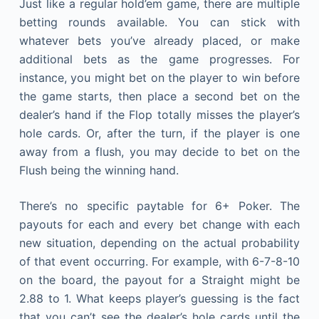
Just like a regular hold’em game, there are multiple
betting rounds available. You can stick with
whatever bets you’ve already placed, or make
additional bets as the game progresses. For
instance, you might bet on the player to win before
the game starts, then place a second bet on the
dealer’s hand if the Flop totally misses the player’s
hole cards. Or, after the turn, if the player is one
away from a flush, you may decide to bet on the
Flush being the winning hand.
There’s no specific paytable for 6+ Poker. The
payouts for each and every bet change with each
new situation, depending on the actual probability
of that event occurring. For example, with 6-7-8-10
on the board, the payout for a Straight might be
2.88 to 1. What keeps player’s guessing is the fact
that you can’t see the dealer’s hole cards until the