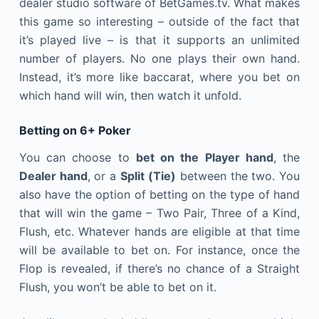
dealer studio software of BetGames.tv. What makes
this game so interesting – outside of the fact that
it’s played live – is that it supports an unlimited
number of players. No one plays their own hand.
Instead, it’s more like baccarat, where you bet on
which hand will win, then watch it unfold.
Betting on 6+ Poker
You can choose to
bet on the Player hand
, the
Dealer hand
, or a
Split (Tie)
between the two. You
also have the option of betting on the type of hand
that will win the game – Two Pair, Three of a Kind,
Flush, etc. Whatever hands are eligible at that time
will be available to bet on. For instance, once the
Flop is revealed, if there’s no chance of a Straight
Flush, you won’t be able to bet on it.