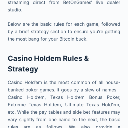
streaming direct from BetOnGames’ live dealer
studio.
Below are the basic rules for each game, followed
by a brief strategy section to ensure you’re getting
the most bang for your Bitcoin buck.
Casino Holdem Rules &
Strategy
Casino Hold’em is the most common of all house-
banked poker games. It goes by a slew of names –
Casino Hold’em, Texas Hold’em Bonus Poker,
Extreme Texas Holdem, Ultimate Texas Hold’em,
etc. While the pay tables and side bet features may
vary slightly from one name to the next, the basic
rules are as follows. We also provide a