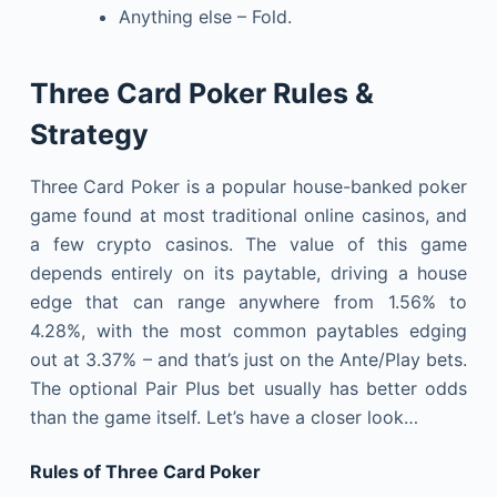
Anything else – Fold.
Three Card Poker Rules &
Strategy
Three Card Poker is a popular house-banked poker
game found at most traditional online casinos, and
a few crypto casinos. The value of this game
depends entirely on its paytable, driving a house
edge that can range anywhere from 1.56% to
4.28%, with the most common paytables edging
out at 3.37% – and that’s just on the Ante/Play bets.
The optional Pair Plus bet usually has better odds
than the game itself. Let’s have a closer look…
Rules of Three Card Poker