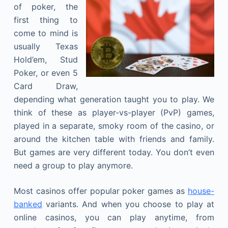
of poker, the
first thing to
come to mind is
usually Texas
Hold’em, Stud
Poker, or even 5
Card Draw,
depending what generation taught you to play. We
think of these as player-vs-player (PvP) games,
played in a separate, smoky room of the casino, or
around the kitchen table with friends and family.
But games are very different today. You don’t even
need a group to play anymore.
Most casinos offer popular poker games as
house-
banked
variants. And when you choose to play at
online casinos, you can play anytime, from