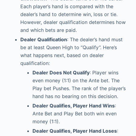
Each player’s hand is compared with the
dealer’s hand to determine win, loss or tie.
However, dealer qualification determines how
and which bets are paid.
Dealer Qualification
: The dealer’s hand must
be at least Queen High to “Qualify”. Here’s
what happens next, based on dealer
qualification:
Dealer Does Not Qualify
: Player wins
even money (1:1) on the Ante bet. The
Play bet Pushes. The rank of the player’s
hand has no bearing on this decision.
Dealer Qualifies, Player Hand Wins
:
Ante Bet and Play Bet both win even
money (1:1).
Dealer Qualifies, Player Hand Loses
: