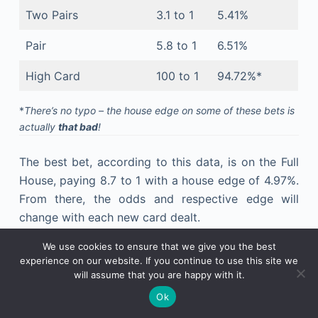
Two Pairs
3.1 to 1
5.41%
Pair
5.8 to 1
6.51%
High Card
100 to 1
94.72%*
*
There’s no typo – the house edge on some of these bets is
actually
that bad
!
The best bet, according to this data, is on the Full
House, paying 8.7 to 1 with a house edge of 4.97%.
From there, the odds and respective edge will
change with each new card dealt.
We use cookies to ensure that we give you the best
experience on our website. If you continue to use this site we
Casinos with Crypto
will assume that you are happy with it.
Ok