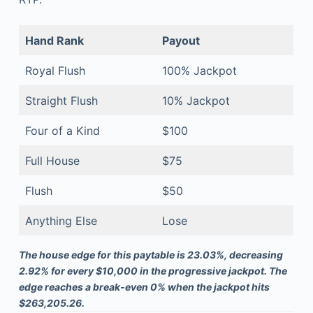
Hand Rank
Payout
Royal Flush
100% Jackpot
Straight Flush
10% Jackpot
Four of a Kind
$100
Full House
$75
Flush
$50
Anything Else
Lose
The house edge for this paytable is 23.03%, decreasing
2.92% for every $10,000 in the progressive jackpot. The
edge reaches a break-even 0% when the jackpot hits
$263,205.26.