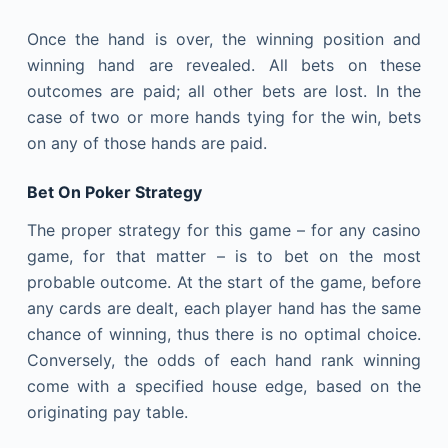
Once the hand is over, the winning position and
winning hand are revealed. All bets on these
outcomes are paid; all other bets are lost. In the
case of two or more hands tying for the win, bets
on any of those hands are paid.
Bet On Poker Strategy
The proper strategy for this game – for any casino
game, for that matter – is to bet on the most
probable outcome. At the start of the game, before
any cards are dealt, each player hand has the same
chance of winning, thus there is no optimal choice.
Conversely, the odds of each hand rank winning
come with a specified house edge, based on the
originating pay table.