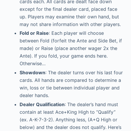
cards each. All cards are dealt face down
except for the final dealer card, placed face
up. Players may examine their own hand, but
may not share information with other players.
Fold or Raise
: Each player will choose
between Fold (forfeit the Ante and Side Bet, if
made) or Raise (place another wager 2x the
Ante). If you fold, your game ends here.
Otherwise…
Showdown
: The dealer turns over his last four
cards. All hands are compared to determine a
win, loss or tie between individual player and
dealer hands.
Dealer Qualification
: The dealer’s hand must
contain at least Ace+King High to “Qualify”
(ex. A-K-7-3-2). Anything less, (A+Q High or
below) and the dealer does not qualify. Here’s