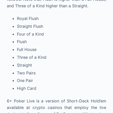
and Three of a Kind higher than a Straight.
Royal Flush
Straight Flush
Four of a Kind
Flush
Full House
Three of a Kind
Straight
Two Pairs
One Pair
High Card
6+ Poker Live is a version of Short-Deck Hold’em
available at crypto casinos that employ the live