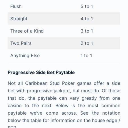
Flush
5 to 1
Straight
4 to 1
Three of a Kind
3 to 1
Two Pairs
2 to 1
Anything Else
1 to 1
Progressive Side Bet Paytable
Not all Caribbean Stud Poker games offer a side
bet with progressive jackpot, but most do. Of those
that do, the paytable can vary greatly from one
casino to the next. Below is the most common
paytable we’ve come across. See the notation
below the table for information on the house edge /
RTP.