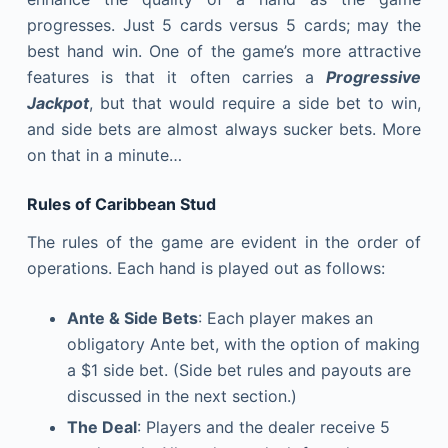
progresses. Just 5 cards versus 5 cards; may the
best hand win. One of the game’s more attractive
features is that it often carries a
Progressive
Jackpot
, but that would require a side bet to win,
and side bets are almost always sucker bets. More
on that in a minute…
Rules of Caribbean Stud
The rules of the game are evident in the order of
operations. Each hand is played out as follows:
Ante & Side Bets
: Each player makes an
obligatory Ante bet, with the option of making
a $1 side bet. (Side bet rules and payouts are
discussed in the next section.)
The Deal
: Players and the dealer receive 5