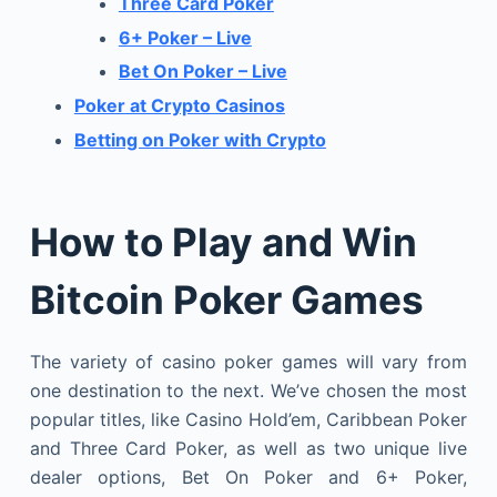
Three Card Poker
6+ Poker – Live
Bet On Poker – Live
Poker at Crypto Casinos
Betting on Poker with Crypto
How to Play and Win
Bitcoin Poker Games
The variety of casino poker games will vary from
one destination to the next. We’ve chosen the most
popular titles, like Casino Hold’em, Caribbean Poker
and Three Card Poker, as well as two unique live
dealer options, Bet On Poker and 6+ Poker,