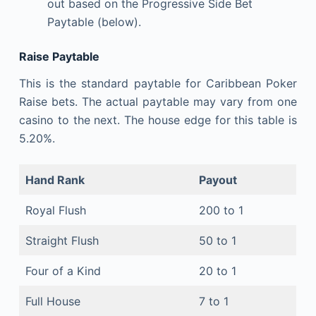
out based on the Progressive Side Bet
Paytable (below).
Raise Paytable
This is the standard paytable for Caribbean Poker
Raise bets. The actual paytable may vary from one
casino to the next. The house edge for this table is
5.20%.
Hand Rank
Payout
Royal Flush
200 to 1
Straight Flush
50 to 1
Four of a Kind
20 to 1
Full House
7 to 1