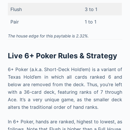
Flush
3 to 1
Pair
1 to 1
The house edge for this paytable is 2.32%.
Live 6+ Poker Rules & Strategy
6+ Poker (a.k.a. Short-Deck Hold’em) is a variant of
Texas Hold’em in which all cards ranked 6 and
below are removed from the deck. Thus, you’re left
with a 36-card deck, featuring ranks of 7 through
Ace. It’s a very unique game, as the smaller deck
alters the traditional order of hand ranks.
In 6+ Poker, hands are ranked, highest to lowest, as
follows. Note that Flush is higher than a Full House,