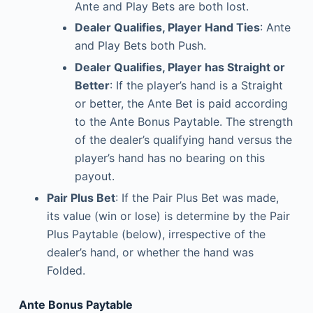
Ante and Play Bets are both lost.
Dealer Qualifies, Player Hand Ties
: Ante
and Play Bets both Push.
Dealer Qualifies, Player has Straight or
Better
: If the player’s hand is a Straight
or better, the Ante Bet is paid according
to the Ante Bonus Paytable. The strength
of the dealer’s qualifying hand versus the
player’s hand has no bearing on this
payout.
Pair Plus Bet
: If the Pair Plus Bet was made,
its value (win or lose) is determine by the Pair
Plus Paytable (below), irrespective of the
dealer’s hand, or whether the hand was
Folded.
Ante Bonus Paytable