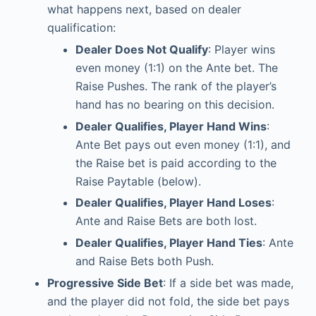
what happens next, based on dealer
qualification:
Dealer Does Not Qualify
: Player wins
even money (1:1) on the Ante bet. The
Raise Pushes. The rank of the player’s
hand has no bearing on this decision.
Dealer Qualifies, Player Hand Wins
:
Ante Bet pays out even money (1:1), and
the Raise bet is paid according to the
Raise Paytable (below).
Dealer Qualifies, Player Hand Loses
:
Ante and Raise Bets are both lost.
Dealer Qualifies, Player Hand Ties
: Ante
and Raise Bets both Push.
Progressive Side Bet
: If a side bet was made,
and the player did not fold, the side bet pays