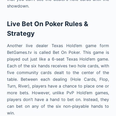
showdown.
Live Bet On Poker Rules &
Strategy
Another live dealer Texas Hold’em game form
BetGames.tv is called Bet On Poker. This game is
played out just like a 6-seat Texas Hold’em game.
Each of the six hands receives two hole cards, with
five community cards dealt to the center of the
table. Between each dealing (Hole Cards, Flop,
Turn, River), players have a chance to place one or
more bets. However, unlike PvP Hold’em games,
players don’t have a hand to bet on. Instead, they
can bet on any of the six non-playable hands to
win.