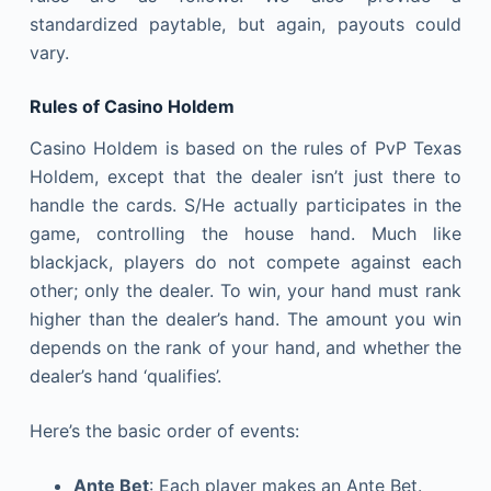
standardized paytable, but again, payouts could
vary.
Rules of Casino Holdem
Casino Holdem is based on the rules of PvP Texas
Holdem, except that the dealer isn’t just there to
handle the cards. S/He actually participates in the
game, controlling the house hand. Much like
blackjack, players do not compete against each
other; only the dealer. To win, your hand must rank
higher than the dealer’s hand. The amount you win
depends on the rank of your hand, and whether the
dealer’s hand ‘qualifies’.
Here’s the basic order of events:
Ante Bet
: Each player makes an Ante Bet.