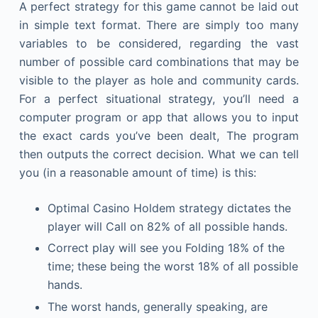
A perfect strategy for this game cannot be laid out
in simple text format. There are simply too many
variables to be considered, regarding the vast
number of possible card combinations that may be
visible to the player as hole and community cards.
For a perfect situational strategy, you’ll need a
computer program or app that allows you to input
the exact cards you’ve been dealt, The program
then outputs the correct decision. What we can tell
you (in a reasonable amount of time) is this:
Optimal Casino Holdem strategy dictates the
player will Call on 82% of all possible hands.
Correct play will see you Folding 18% of the
time; these being the worst 18% of all possible
hands.
The worst hands, generally speaking, are