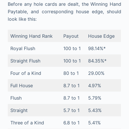
Before any hole cards are dealt, the Winning Hand
Paytable, and corresponding house edge, should
look like this:
Winning Hand Rank
Payout
House Edge
Royal Flush
100 to 1
98.14%*
Straight Flush
100 to 1
84.35%*
Four of a Kind
80 to 1
29.00%
Full House
8.7 to 1
4.97%
Flush
8.7 to 1
5.79%
Straight
5.7 to 1
5.43%
Three of a Kind
6.8 to 1
5.41%