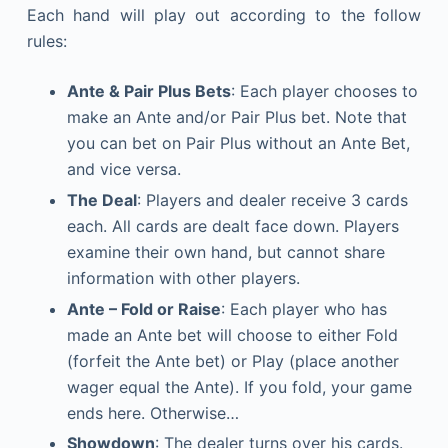
Each hand will play out according to the follow
rules:
Ante & Pair Plus Bets
: Each player chooses to
make an Ante and/or Pair Plus bet. Note that
you can bet on Pair Plus without an Ante Bet,
and vice versa.
The Deal
: Players and dealer receive 3 cards
each. All cards are dealt face down. Players
examine their own hand, but cannot share
information with other players.
Ante – Fold or Raise
: Each player who has
made an Ante bet will choose to either Fold
(forfeit the Ante bet) or Play (place another
wager equal the Ante). If you fold, your game
ends here. Otherwise…
Showdown
: The dealer turns over his cards.