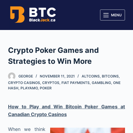
S
k
MENU
i
p
t
o
Crypto Poker Games and
c
Strategies to Win More
o
n
t
GEORGE
NOVEMBER 11, 2021
ALTCOINS
,
BITCOINS
,
CRYPTO CASINOS
,
CRYPTOS
,
FIAT PAYMENTS
,
GAMBLING
,
ONE
e
HASH
,
PLAYAMO
,
POKER
n
t
How to Play and Win Bitcoin Poker Games at
Canadian Crypto Casinos
When we think