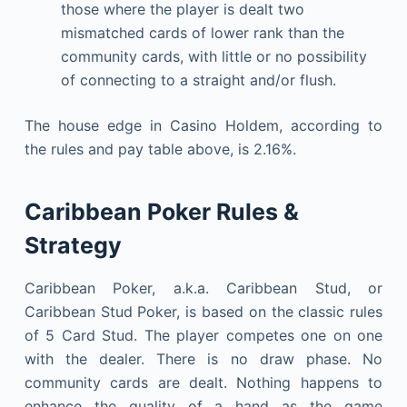
those where the player is dealt two
mismatched cards of lower rank than the
community cards, with little or no possibility
of connecting to a straight and/or flush.
The house edge in Casino Holdem, according to
the rules and pay table above, is 2.16%.
Caribbean Poker Rules &
Strategy
Caribbean Poker, a.k.a. Caribbean Stud, or
Caribbean Stud Poker, is based on the classic rules
of 5 Card Stud. The player competes one on one
with the dealer. There is no draw phase. No
community cards are dealt. Nothing happens to
enhance the quality of a hand as the game