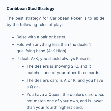
Caribbean Stud Strategy
The best strategy for Caribbean Poker is to abide
by the following rules of play:
Raise with a pair or better.
Fold with anything less than the dealer’s
qualifying hand (A-K High).
If dealt A-K, you should always Raise if:
The dealer’s is showing 2-Q, and it
matches one of your other three cards.
The dealer’s card is A or K, and you have
a Q or J.
You have a Queen, the dealer’s card does
not match one of your own, and is lower
than your fourth highest card.