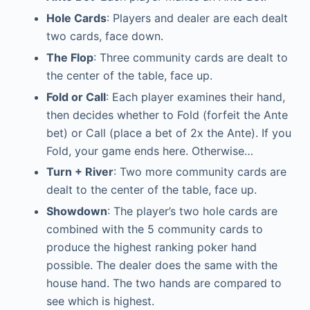
Hole Cards
: Players and dealer are each dealt
two cards, face down.
The Flop
: Three community cards are dealt to
the center of the table, face up.
Fold or Call
: Each player examines their hand,
then decides whether to Fold (forfeit the Ante
bet) or Call (place a bet of 2x the Ante). If you
Fold, your game ends here. Otherwise…
Turn + River
: Two more community cards are
dealt to the center of the table, face up.
Showdown
: The player’s two hole cards are
combined with the 5 community cards to
produce the highest ranking poker hand
possible. The dealer does the same with the
house hand. The two hands are compared to
see which is highest.