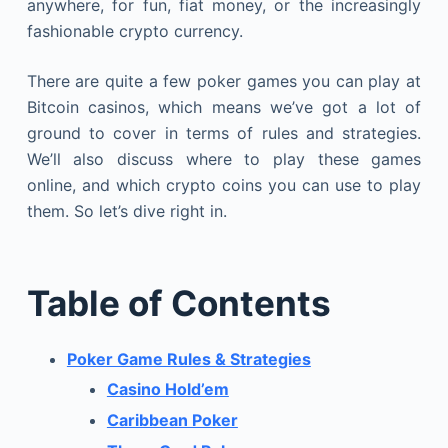
anywhere, for fun, fiat money, or the increasingly
fashionable crypto currency.
There are quite a few poker games you can play at
Bitcoin casinos, which means we’ve got a lot of
ground to cover in terms of rules and strategies.
We’ll also discuss where to play these games
online, and which crypto coins you can use to play
them. So let’s dive right in.
Table of Contents
Poker Game Rules & Strategies
Casino Hold’em
Caribbean Poker