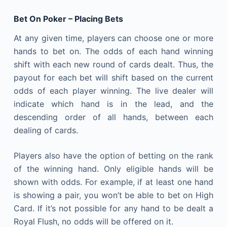
Bet On Poker – Placing Bets
At any given time, players can choose one or more
hands to bet on. The odds of each hand winning
shift with each new round of cards dealt. Thus, the
payout for each bet will shift based on the current
odds of each player winning. The live dealer will
indicate which hand is in the lead, and the
descending order of all hands, between each
dealing of cards.
Players also have the option of betting on the rank
of the winning hand. Only eligible hands will be
shown with odds. For example, if at least one hand
is showing a pair, you won’t be able to bet on High
Card. If it’s not possible for any hand to be dealt a
Royal Flush, no odds will be offered on it.